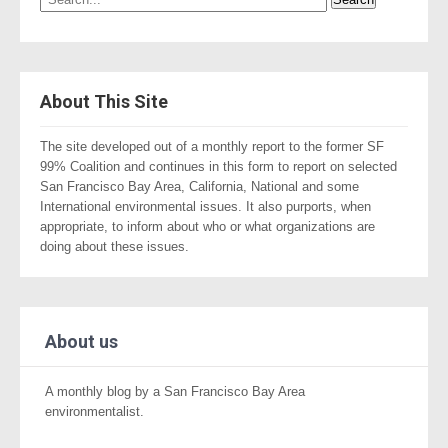
About This Site
The site developed out of a monthly report to the former SF
99% Coalition and continues in this form to report on selected
San Francisco Bay Area, California, National and some
International environmental issues. It also purports, when
appropriate, to inform about who or what organizations are
doing about these issues.
About us
A monthly blog by a San Francisco Bay Area
environmentalist.