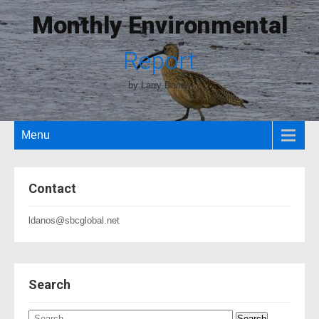
Monthly Environmental
Report
by Larry Danos
Menu
Contact
ldanos@sbcglobal.net
Search