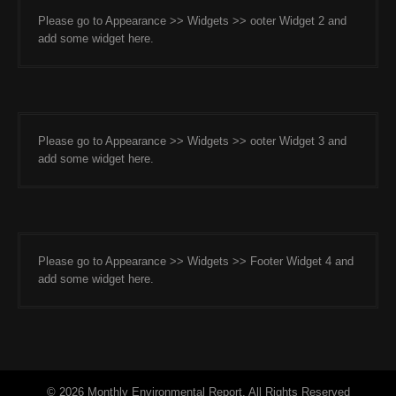
Please go to Appearance >> Widgets >> ooter Widget 2 and
add some widget here.
Please go to Appearance >> Widgets >> ooter Widget 3 and
add some widget here.
Please go to Appearance >> Widgets >> Footer Widget 4 and
add some widget here.
© 2026 Monthly Environmental Report. All Rights Reserved