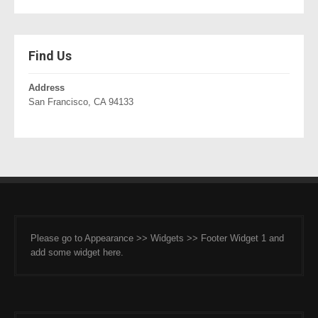
Find Us
Address
San Francisco, CA 94133
Please go to Appearance >> Widgets >> Footer Widget 1 and
add some widget here.