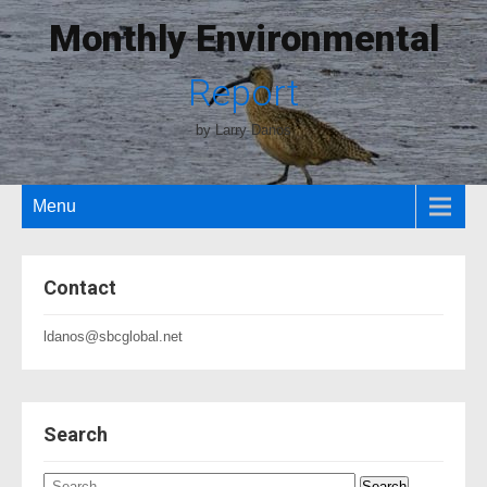
Monthly Environmental
Report
by Larry Danos
Menu
Contact
ldanos@sbcglobal.net
Search