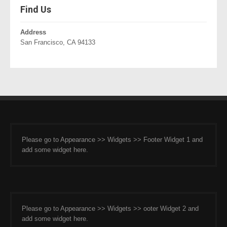
Find Us
Address
San Francisco, CA 94133
Please go to Appearance >> Widgets >> Footer Widget 1 and
add some widget here.
Please go to Appearance >> Widgets >> ooter Widget 2 and
add some widget here.