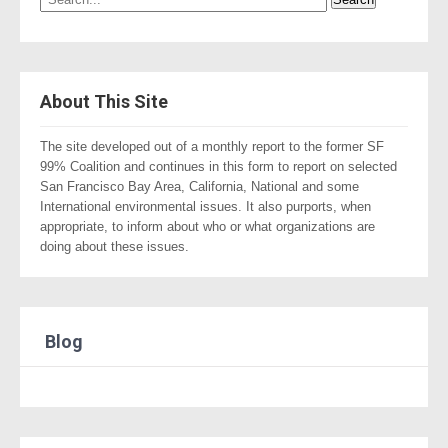
About This Site
The site developed out of a monthly report to the former SF
99% Coalition and continues in this form to report on selected
San Francisco Bay Area, California, National and some
International environmental issues. It also purports, when
appropriate, to inform about who or what organizations are
doing about these issues.
Blog