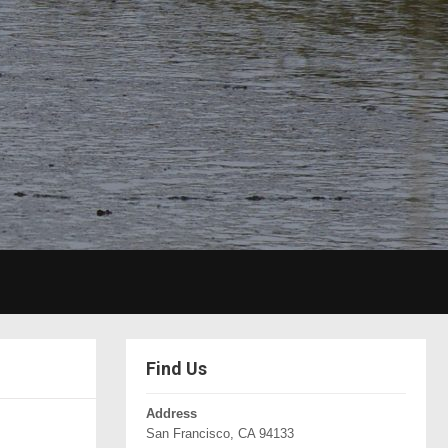
Find Us
Address
San Francisco, CA 94133