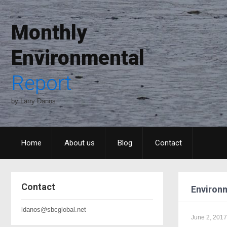
Monthly
Environmental
Report
by Larry Danos
Home
About us
Blog
Contact
Contact
Environm
ldanos@sbcglobal.net
June 2, 2017