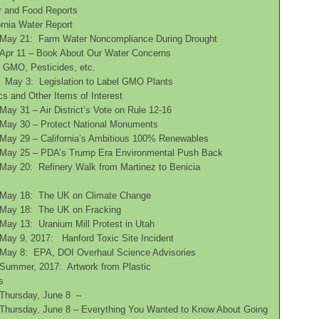
r and Food Reports
ifornia Water Report
May 21: Farm Water Noncompliance During Drought
Apr 11 – Book About Our Water Concerns
s, GMO, Pesticides, etc.
May 3: Legislation to Label GMO Plants
cs and Other Items of Interest
May 31 – Air District’s Vote on Rule 12-16
May 30 – Protect National Monuments
May 29 – California’s Ambitious 100% Renewables
May 25 – PDA’s Trump Era Environmental Push Back
May 20: Refinery Walk from Martinez to Benicia
May 18: The UK on Climate Change
May 18: The UK on Fracking
May 13: Uranium Mill Protest in Utah
May 9, 2017: Hanford Toxic Site Incident
May 8: EPA, DOI Overhaul Science Advisories
Summer, 2017: Artwork from Plastic
s
Thursday, June 8 –
Thursday, June 8 – Everything You Wanted to Know About Going