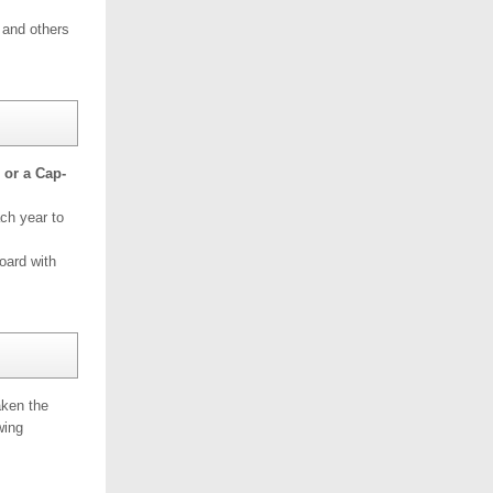
 and others
 or a Cap-
ach year to
oard with
aken the
wing