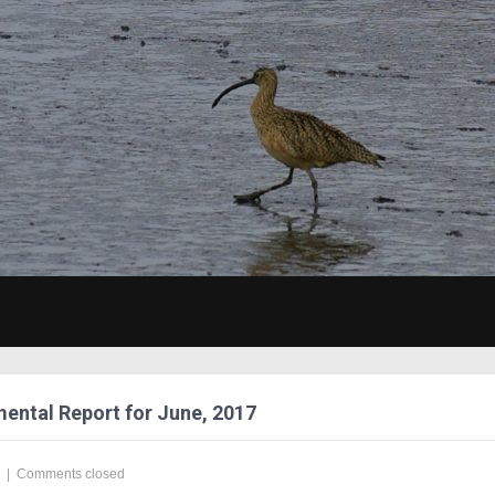
ental Report for June, 2017
|
Comments closed