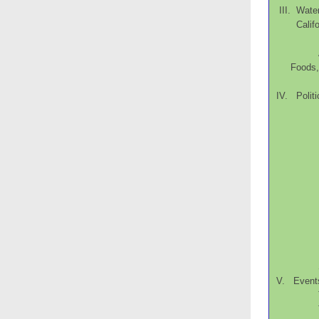
III. Wate
Cal
Food
IV. Politi
V. Event