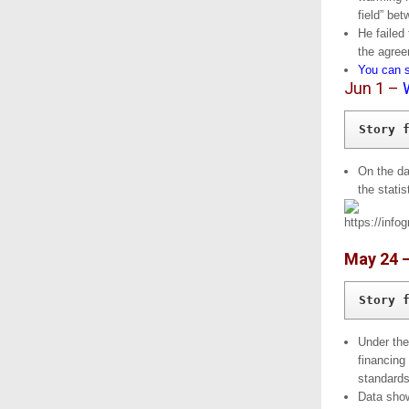
field” be
He failed 
the agree
You can s
Jun 1 –
Story 
On the da
the statis
May 24 
Story 
Under the
financing
standards
Data show