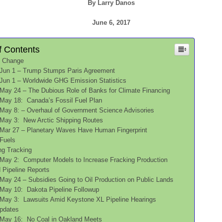
By Larry Danos
June 6, 2017
f Contents
e Change
Jun 1 – Trump Stumps Paris Agreement
Jun 1 – Worldwide GHG Emission Statistics
May 24 – The Dubious Role of Banks for Climate Financing
May 18: Canada’s Fossil Fuel Plan
May 8: – Overhaul of Government Science Advisories
May 3: New Arctic Shipping Routes
Mar 27 – Planetary Waves Have Human Fingerprint
 Fuels
acking Tracking
May 2: Computer Models to Increase Fracking Production
 and Pipeline Reports
May 24 – Subsidies Going to Oil Production on Public Lands
May 10: Dakota Pipeline Followup
May 3: Lawsuits Amid Keystone XL Pipeline Hearings
oal Updates
May 16: No Coal in Oakland Meets