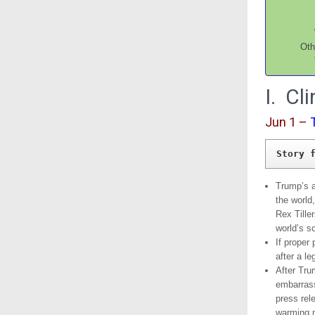
Oth
I. C
Jun 1 –
Story 
Trump’s a
the world
Rex Tille
world’s sc
If proper 
after a l
After Trum
embarrass
press rel
warming n