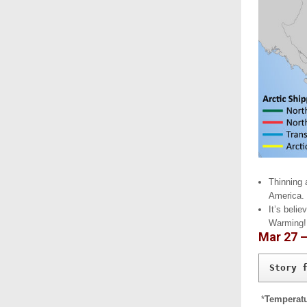
Thinning 
America.
It’s beli
Warming!
Mar 27 
Story 
*
Temperatu