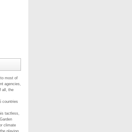
to most of
ent agencies,
all, the
5 countries
is tactless,
 Garden
r climate
the playing