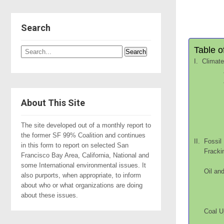
Search
Table o
I. Climat
About This Site
The site developed out of a monthly report to
the former SF 99% Coalition and continues
II. Fossil
in this form to report on selected San
Fr
Francisco Bay Area, California, National and
some International environmental issues. It
Oil
also purports, when appropriate, to inform
about who or what organizations are doing
about these issues.
C