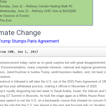
Solar
Sunday, June 11 – Refinery Corridor Healing Walk #3
Wednesday, June 21 – Refinery GHG Vote at BAAQMD
er Sources of Events:
The End
limate Change
Trump Stumps Paris Agreement
from 
CNN
, Jun 1, 2017
nnouncement today came as no great surprise but with great disappointment 
, Environmentalists, many corporate interests, national and regional governm
rson, Jared Kushner & Ivanka Trump, world business leaders, and, not least of 
ientists.
protocol is followed it will take the U.S. out of the 2015 Paris Agreement of 19
egal four-year withdrawal process, making it official in November of 2020.
p’s royally disgusting trip last week to Saudi Arabia, Israel, the Vatican and h
ing G7 Summit in Brussels, he took the stage again at a White House Rose
ease speech to set the U.S. on a backwards course that showed no concern fo
or the role that the U.S. has played in the past and focused only on “leveling 