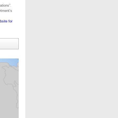
ations”.
rtment’s
site for