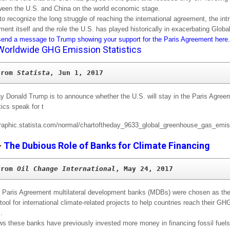
tween the U.S. and China on the world economic stage.
to recognize the long struggle of reaching the international agreement, the intr
ment itself and the role the U.S. has played historically in exacerbating Glob
end a message to Trump showing your support for the Paris Agreement here.
Worldwide GHG Emission Statistics
from 
Statista
, Jun 1, 2017
y Donald Trump is to announce whether the U.S. will stay in the Paris Agreem
tics speak for t
–
The Dubious Role of Banks for Climate Financing
from 
Oil Change International
, May 24, 2017
 Paris Agreement multilateral development banks (MDBs) were chosen as the
 tool for international climate-related projects to help countries reach their G
.
s these banks have previously invested more money in financing fossil fuels