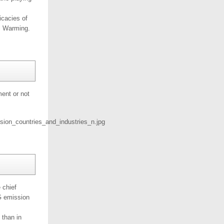
icacies of
al Warming.
ent or not
 chief
HG emission
 than in