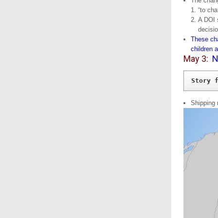
The chang
“to cha
A DOI 
decisi
These cha
children 
May 3:
N
Story 
Shipping 