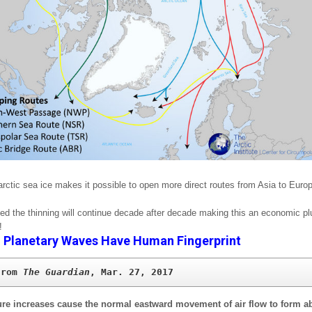
arctic sea ice makes it possible to open more direct routes from Asia to Euro
eved the thinning will continue decade after decade making this an economic pl
!
–
Planetary Waves Have Human Fingerprint
from 
The Guardian
, Mar. 27, 2017
re increases cause the normal eastward movement of air flow to form a