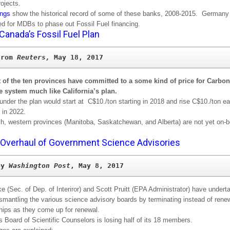
rojects.
ings
show the historical record of some of these banks, 2008-2015. Germany
ed for MDBs to phase out Fossil Fuel financing.
Canada’s Fossil Fuel Plan
from 
Reuters, 
t of the ten provinces have committed to a some kind of price for Carbon
e system much like California’s plan.
under the plan would start at C$10./ton starting in 2018 and rise C$10./ton e
 in 2022.
ich, western provinces (Manitoba, Saskatchewan, and Alberta) are not yet on-b
Overhaul of Government Science Advisories
by 
Washington Post
, May 8, 2017
e (Sec. of Dep. of Interiror) and Scott Pruitt (EPA Administrator) have undert
ismantling the various science advisory boards by terminating instead of rene
ips as they come up for renewal.
 Board of Scientific Counselors is losing half of its 18 members.