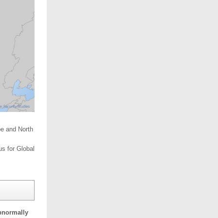
pe and North
us for Global
bnormally