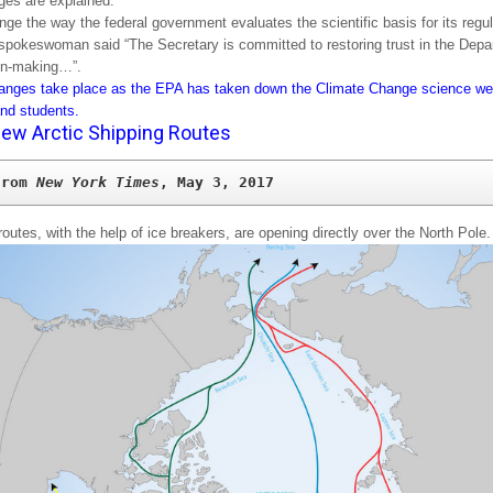
es are explained:
nge the way the federal government evaluates the scientific basis for its regul
spokeswoman said “The Secretary is committed to restoring trust in the Depa
on-making…”.
nges take place as the EPA has taken down the Climate Change science web
and students.
ew Arctic Shipping Routes
from 
New York Times
, May 3, 2017
routes, with the help of ice breakers, are opening directly over the North Pole.