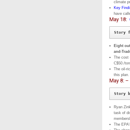
climate p
Key Find
have call
May 18:
Story 
Eight ou
and-Trad
The cost 
C$50./ton
The oil-r
this plan.
May 8: –
Story 
Ryan Zink
task of d
membersh
The EPA’s