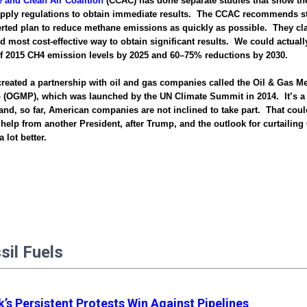
e and Clean Air Coalition
(CCAC) has done separate studies that show the
apply regulations to obtain immediate results. The CCAC recommends st
ted plan to reduce methane emissions as quickly as possible. They clai
d most cost-effective way to obtain significant results. We could actual
of 2015 CH4 emission levels by 2025 and 60–75% reductions by 2030.
eated a partnership with oil and gas companies called the Oil & Gas M
p (OGMP), which was launched by the UN Climate Summit in 2014. It’s a
nd, so far, American companies are not inclined to take part. That cou
le help from another President, after Trump, and the outlook for curtailin
 lot better.
ssil Fuels
’s Persistent Protests Win Against Pipelines