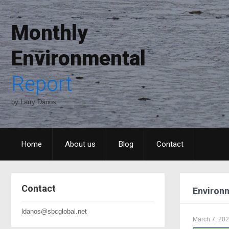
Monthly
Environmental
Report
by Larry Danos
Home
About us
Blog
Contact
Contact
Environm
ldanos@sbcglobal.net
March 7, 20