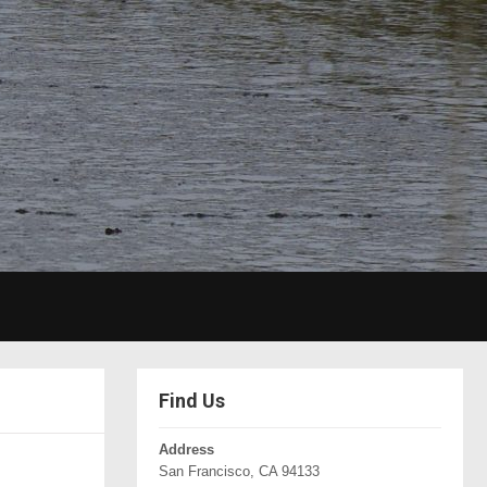
Find Us
Address
San Francisco, CA 94133