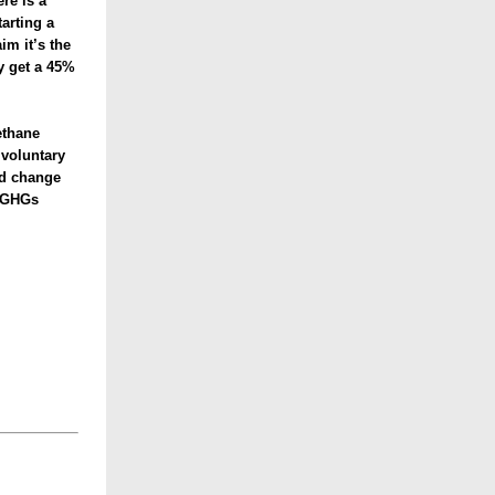
re is a
arting a
m it’s the
ly get a 45%
ethane
 voluntary
ld change
g GHGs