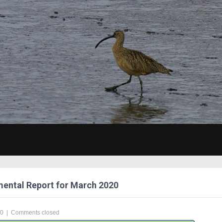
ental Report for March 2020
20
|
Comments closed