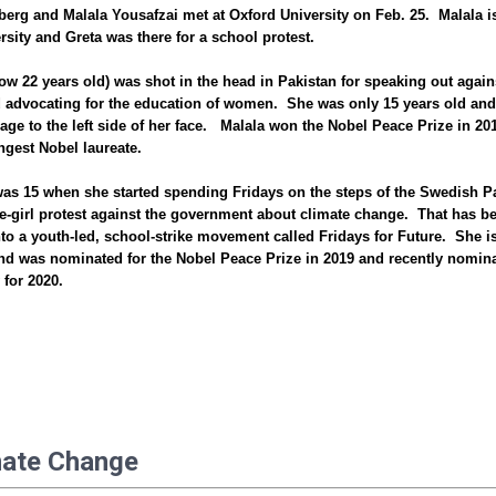
erg and Malala Yousafzai met at Oxford University on Feb. 25. Malala i
ersity and Greta was there for a school protest.
ow 22 years old) was shot in the head in Pakistan for speaking out again
 advocating for the education of women. She was only 15 years old and
ge to the left side of her face. Malala won the Nobel Peace Prize in 201
ngest Nobel laureate.
as 15 when she started spending Fridays on the steps of the Swedish P
e-girl protest against the government about climate change. That has b
to a youth-led, school-strike movement called Fridays for Future. She i
nd was nominated for the Nobel Peace Prize in 2019 and recently nomin
 for 2020.
mate Change