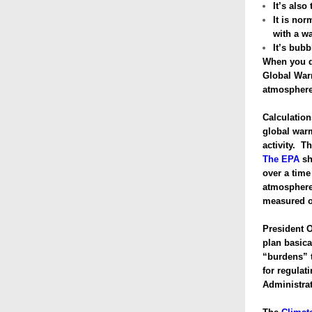
It’s also
It is nor
with a w
It’s bub
When you d
Global Warm
atmosphere
Calculatio
global warm
activity. T
The EPA
sh
over a time
atmosphere
measured o
President O
plan basica
“burdens” t
for regulat
Administrat