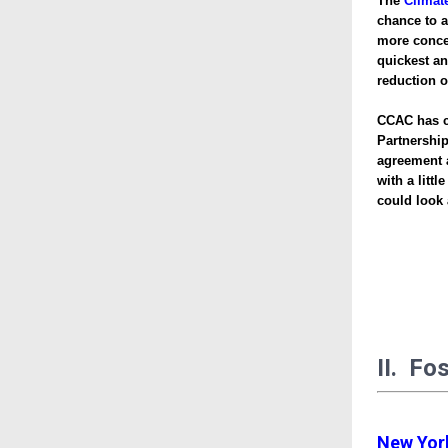
The
Climat
chance to 
more concer
quickest an
reduction 
CCAC has cr
Partnershi
agreement a
with a litt
could look a
II. Fo
New York