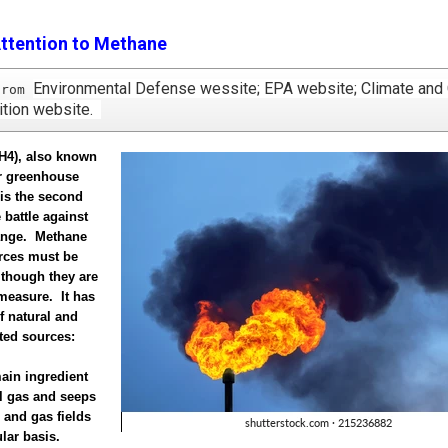
ttention to Methane
Environmental Defense wessite; EPA website; Climate and
from 
lition website.
H4), also known
er greenhouse
is the second
 battle against
ange. Methane
urces must be
 though they are
o measure. It has
f natural and
ted sources:
main ingredient
al gas and seeps
l and gas fields
lar basis.