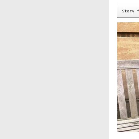
Story 