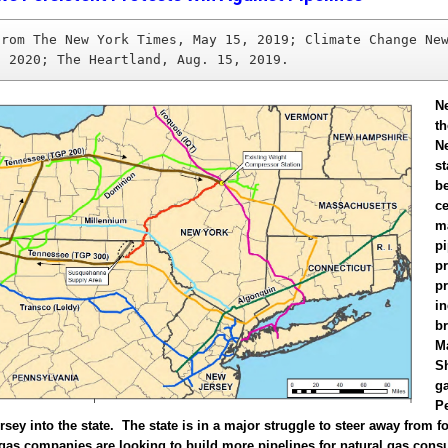
from The New York Times, May 15, 2019; Climate Change New
, 2020; The Heartland, Aug. 15, 2019.
N
t
N
st
b
ce
m
pi
pr
p
in
b
M
Sh
g
P
sey into the state. The state is in a major struggle to steer away from fo
 gas companies are looking to build more pipelines for natural gas con