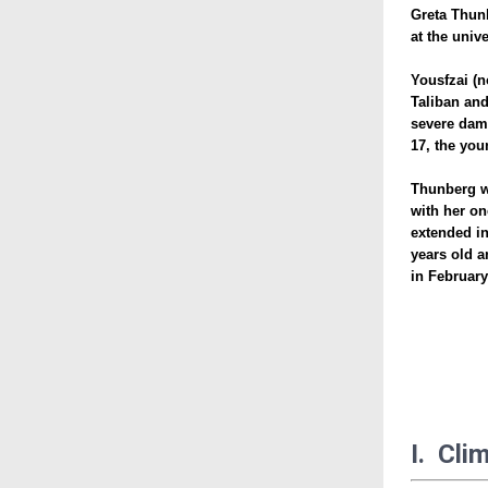
Greta Thunb
at the univ
Yousfzai (n
Taliban and
severe dama
17, the you
Thunberg w
with her on
extended in
years old a
in February
I. Cli