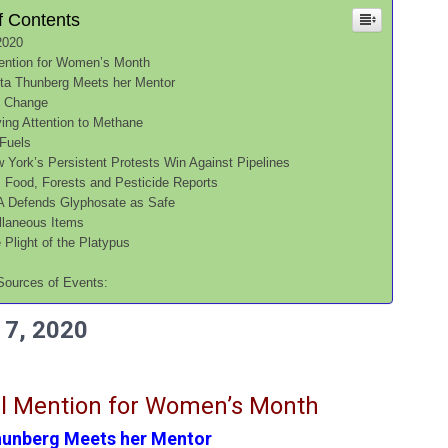
f Contents
2020
ention for Women’s Month
ta Thunberg Meets her Mentor
e Change
ing Attention to Methane
 Fuels
 York’s Persistent Protests Win Against Pipelines
, Food, Forests and Pesticide Reports
 Defends Glyphosate as Safe
llaneous Items
 Plight of the Platypus
s
Sources of Events:
7, 2020
l Mention for Women’s Month
hunberg Meets her Mentor