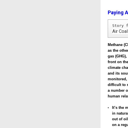
Paying A
Story 
Air Coa
Methane (C
as the oth
gas (GHG), 
front on the
climate ch
and its so
monitored,
difficult t
a number o
human rela
It’s the 
in natur
out of oi
on a regu