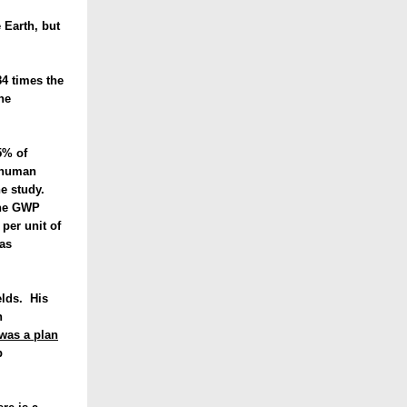
 Earth, but
4 times the
he
5% of
d human
the study.
the GWP
per unit of
as
elds. His
h
 was a plan
p