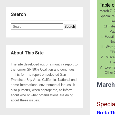
Table o
March 7, 
Search
Special M
Gre
I. Climat
Pay
II. Fossil
New
III. Water
About This Site
EPA
IV. Misce
The
The site developed out of a monthly report to
V. Event
the former SF 99% Coalition and continues
Other 
in this form to report on selected San
Francisco Bay Area, California, National and
March
some International environmental issues. It
also purports, when appropriate, to inform
about who or what organizations are doing
about these issues.
Specia
Greta T