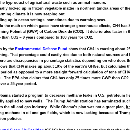
 the byproduct of agricultural waste such as animal manure.
mally locked up in frozen vegetable matter in northern tundra areas of the
arming climate it is now seeping out.
bling up in ocean settings, sometimes due to warming seas.
o the math on which gases have stronger greenhouse effects, CH4 has 8
ing Potential (GWP) of Carbon Dioxide (CO2). It deteriorates faster in t
 than CO2 – 9 years compared to 100 years for CO2.
ns by the
Environmental Defense Fund
show that CH4 is causing about 2
ing. That percentage could easily rise due to both natural sources an
here are discrepancies in percentage statistics depending on who does 
ows that CH4 makes up about 10% of the earth’s GHGs, but calculates 
 period as opposed to a more straight forward calculation of tons of CH4 
. The EPA also claims that CH4 has only 25 times more GWP than CO2 
ver a 25-year period.
bama started a program to decrease methane leaks in U.S. petroleum fi
lly applied to new wells. The Trump Administration has terminated suc
o the oil and gas industry. While Obama’s plan was not a great plan,
it
ing methane in oil and gas fields, which is now lacking because of Trum
ion policies.