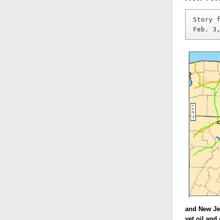
Story 
Feb. 3
and New Jer
yet oil and