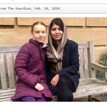
from The Guardian, Feb. 26, 2020.