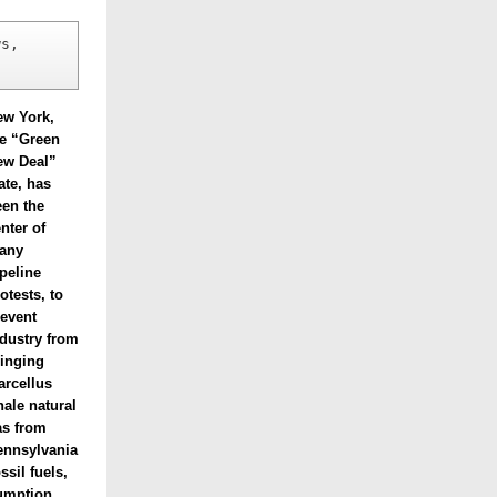
s, 
ew York,
he “Green
ew Deal”
ate, has
een the
nter of
any
peline
otests, to
revent
dustry from
ringing
arcellus
ale natural
as from
ennsylvania
ssil fuels,
sumption.