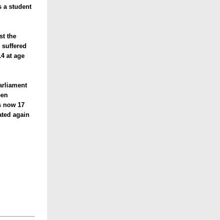
s a student
st the
 suffered
4 at age
arliament
een
s now 17
ated again