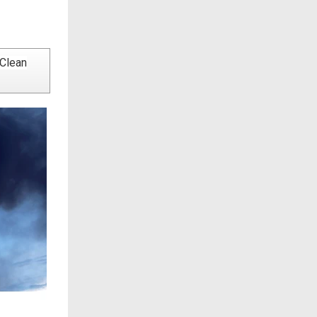
 Clean