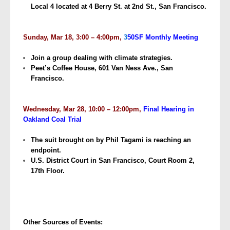
Local 4 located at 4 Berry St. at 2nd St., San Francisco.
Sunday, Mar 18, 3:00 – 4:00pm,
3
50SF Monthly Meeting
Join a group dealing with climate strategies.
Peet’s Coffee House, 601 Van Ness Ave., San
Francisco.
Wednesday, Mar 28, 10:00 – 12:00pm,
Final Hearing in
Oakland Coal Trial
The suit brought on by Phil Tagami is reaching an
endpoint.
U.S. District Court in San Francisco, Court Room 2,
17th Floor.
Other Sources of Events: