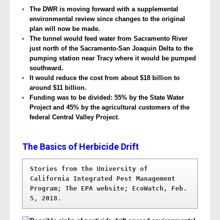
The DWR is moving forward with a supplemental
environmental review since changes to the original
plan will now be made.
The tunnel would feed water from Sacramento River
just north of the Sacramento-San Joaquin Delta to the
pumping station near Tracy where it would be pumped
southward.
It would reduce the cost from about $18 billion to
around $11 billion.
Funding was to be divided: 55% by the State Water
Project and 45% by the agricultural customers of the
federal Central Valley Proje
ct.
The Basics of Herbicide Drift
Stories from the University of 
California Integrated Pest Management 
Program; The EPA website; EcoWatch, Feb. 
5, 2018.