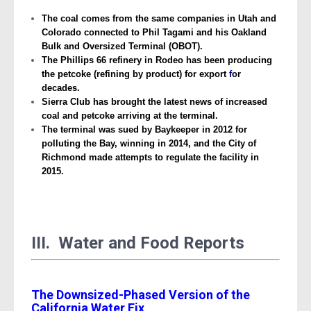
The coal comes from the same companies in Utah and
Colorado connected to Phil Tagami and his Oakland
Bulk and Oversized Terminal (OBOT).
The Phillips 66 refinery in Rodeo has been producing
the petcoke (refining by product) for export
f
or
decades.
Sierra Club has brought the latest news of increased
coal and petcoke arriving at the terminal.
The terminal was sued by Baykeeper in 2012 for
polluting the Bay, winning in 2014, and the City of
Richmond made attempts to regulate the facility in
2015.
III. Water and Food Reports
The Downsized-Phased Version of the
California Water Fix