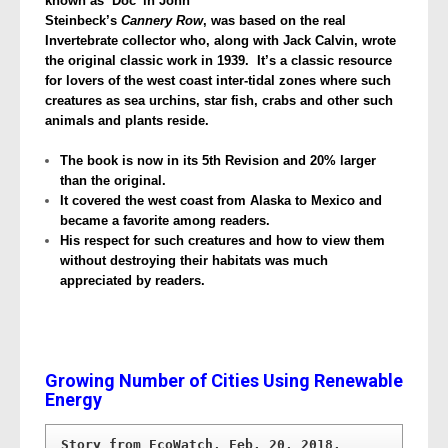
known as ‘Doc’ in John
Steinbeck’s
Cannery Row
, was based on the real
Invertebrate collector who, along with Jack Calvin, wrote
the original classic work in 1939. It’s a classic resource
for lovers of the west coast inter-tidal zones where such
creatures as sea urchins, star fish, crabs and other such
animals and plants reside.
The book is now in its 5th Revision and 20% larger
than the original.
It covered the west coast from Alaska to Mexico and
became a favorite among readers.
His respect for such creatures and how to view them
without destroying their habitats was much
appreciated by readers.
Growing Number of Cities Using Renewable
Energy
Story from EcoWatch, Feb. 20, 2018.