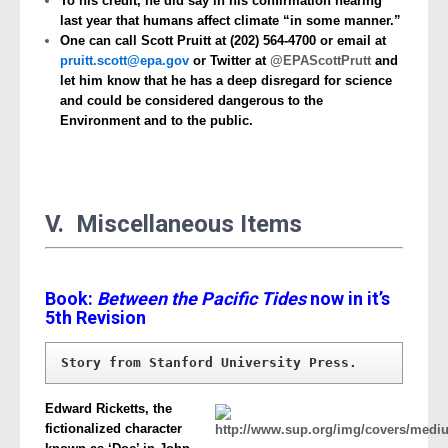
To his credit, he did say in his confirmation hearing
last year that humans affect climate “in some manner.”
One can call Scott Pruitt at
(202) 564-4700 or email at
pruitt.scott@epa.gov
or Twitter at
@EPAScottPrutt
and
let him know that he has a deep disregard for science
and could be considered dangerous to the
Environment and to the public.
V. Miscellaneous Items
Book:
Between the Pacific Tides
now in it’s
5th Revision
Story from Stanford University Press.
Edward Ricketts, the
fictionalized character