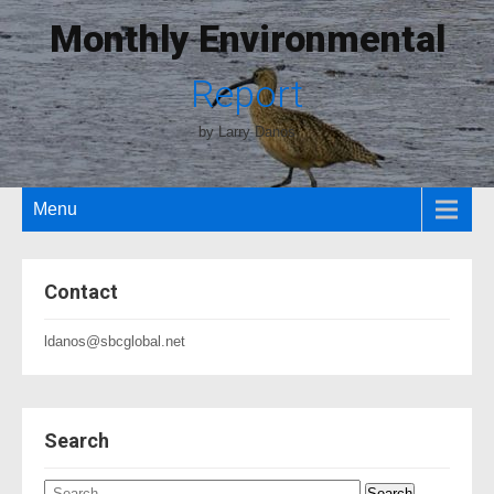
Monthly Environmental
Report
by Larry Danos
Menu
Contact
ldanos@sbcglobal.net
Search