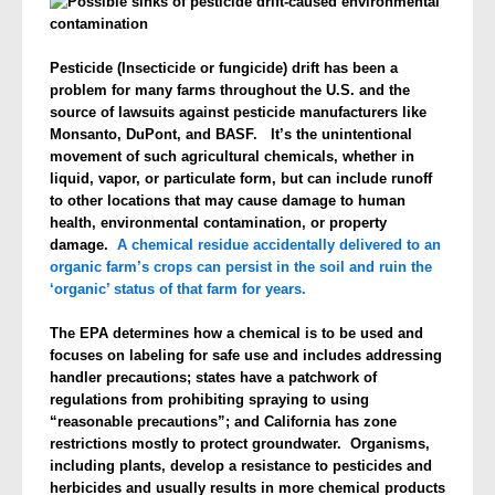
Pesticide (Insecticide or fungicide) drift has been a
problem for many farms throughout the U.S. and the
source of lawsuits against pesticide manufacturers like
Monsanto, DuPont, and BASF. It’s the unintentional
movement of such agricultural chemicals, whether in
liquid, vapor, or particulate form, but can include runoff
to other locations that may cause damage to human
health, environmental contamination, or property
damage.
A chemical residue accidentally delivered to an
organic farm’s crops can persist in the soil and ruin the
‘organic’ status of that farm for years.
The EPA determines how a chemical is to be used and
focuses on labeling for safe use and includes addressing
handler precautions; states have a patchwork of
regulations from prohibiting spraying to using
“reasonable precautions”; and California has zone
restrictions mostly to protect groundwater. Organisms,
including plants, develop a resistance to pesticides and
herbicides and usually results in more chemical products