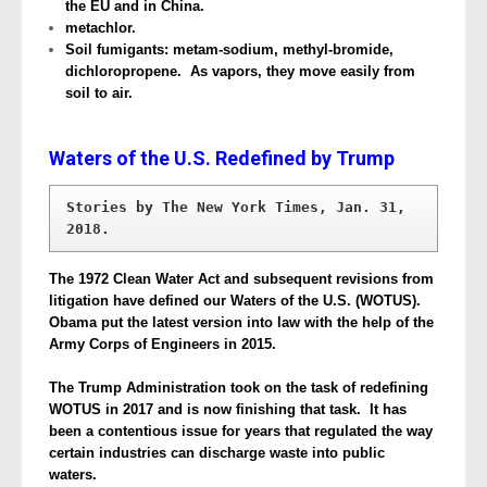
the EU and in China.
metachlor.
Soil fumigants: metam-sodium, methyl-bromide,
dichloropropene. As vapors, they move easily from
soil to air.
Waters of the U.S. Redefined by Trump
Stories by The New York Times, Jan. 31, 
2018.
The 1972 Clean Water Act and subsequent revisions from
litigation have defined our Waters of the U.S. (WOTUS).
Obama put the latest version into law with the help of the
Army Corps of Engineers in 2015.
The Trump Administration took on the task of redefining
WOTUS in 2017 and is now finishing that task. It has
been a contentious issue for years that regulated the way
certain industries can discharge waste into public
waters.