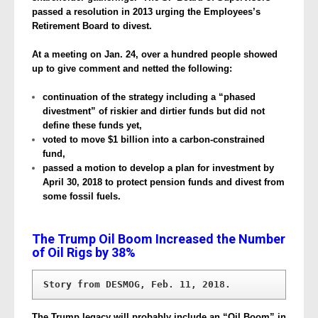
passed a resolution in 2013 urging the Employees’s
Retirement Board to divest.
At a meeting on Jan. 24, over a hundred people showed
up to give comment and netted the following:
continuation of the strategy including a “phased
divestment” of riskier and dirtier funds but did not
define these funds yet,
voted to move $1 billion into a carbon-constrained
fund,
passed a motion to develop a plan for investment by
April 30, 2018 to protect pension funds and divest from
some fossil fuels.
The Trump Oil Boom Increased the Number
of Oil Rigs by 38%
Story from DESMOG, Feb. 11, 2018.
The Trump legacy will probably include an “Oil Boom” in