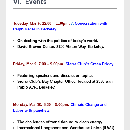
VI. Events
Tuesday, Mar 6, 12:00 – 1:30pm,
A
Conversation with
Ralph Nader in Berkeley
On dealing with the politics of today’s world.
David Brower Center, 2150 Alston Way, Berkeley.
Friday, Mar 9, 7:00 – 9:00pm,
Sierra Club’s Green Friday
Featuring speakers and discussion topics.
Sierra Club’s Bay Chapter Office, located at 2530 San
Pablo Ave., Berkeley.
Monday, Mar 10, 6:30 – 9:00pm,
Climate Change and
Labor with panelists
T
he challenges of transitioning to clean energy.
International Longshore and Warehouse Union (ILWU)