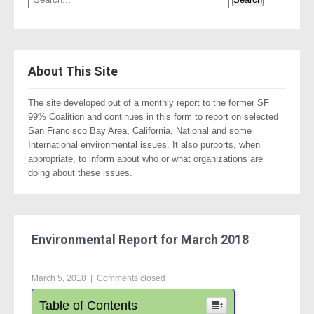
About This Site
The site developed out of a monthly report to the former SF
99% Coalition and continues in this form to report on selected
San Francisco Bay Area, California, National and some
International environmental issues. It also purports, when
appropriate, to inform about who or what organizations are
doing about these issues.
Environmental Report for March 2018
March 5, 2018
|
Comments closed
Table of Contents