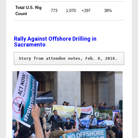
Total
U.S.
Rig
773
1,070
+297
38%
Count
Rally Against Offshore Drilling in
Sacramento
Story from attendee notes, Feb. 8, 2018.