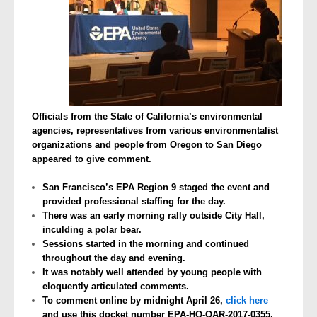
Officials from the State of California’s environmental
agencies, representatives from various environmentalist
organizations and people from Oregon to San Diego
appeared to give comment.
San Francisco’s EPA Region 9 staged the event and
provided professional staffing for the day.
There was an early morning rally outside City Hall,
inculding a polar bear.
Sessions started in the morning and continued
throughout the day and evening.
It was notably well attended by young people with
eloquently articulated comments.
To comment online by midnight April 26,
click here
and use this docket number EPA-HQ-OAR-2017-0355.