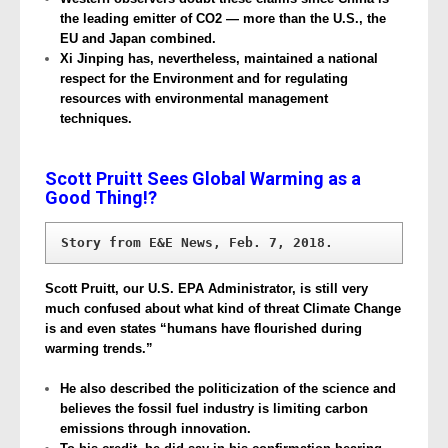
the leading emitter of CO2 — more than the U.S., the
EU and Japan combined.
Xi Jinping has, nevertheless, maintained a national
respect for the Environment and for regulating
resources with environmental management
techniques.
Scott Pruitt Sees Global Warming as a
Good Thing!?
Story from E&E News, Feb. 7, 2018.
Scott Pruitt, our U.S. EPA Administrator, is still very
much confused about what kind of threat Climate Change
is and even states “humans have flourished during
warming trends.”
He also described the politicization of the science and
believes the fossil fuel industry is limiting carbon
emissions through innovation.