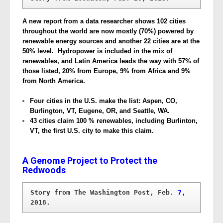
A new report from a data researcher shows 102 cities
throughout the world are now mostly (70%) powered by
renewable energy sources and another 22 cities are at the
50% level. Hydropower is included in the mix of
renewables, and Latin America leads the way with 57% of
those listed, 20% from Europe, 9% from Africa and 9%
from North America.
Four cities in the U.S. make the list: Aspen, CO,
Burlington, VT, Eugene, OR, and Seattle, WA.
43 cities claim 100 % renewables, including Burlinton,
VT, the first U.S. city to make this claim.
A Genome Project to Protect the
Redwoods
Story from The Washington Post, Feb.
 7,
2018.