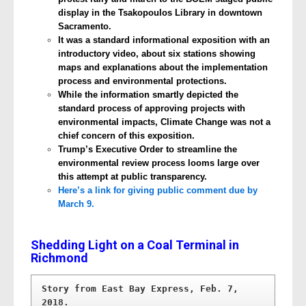
display in the Tsakopoulos Library in downtown
Sacramento.
It was a standard informational exposition with an
introductory video, about six stations showing
maps and explanations about the implementation
process and environmental protections.
While the information smartly depicted the
standard process of approving projects with
environmental impacts, Climate Change was not a
chief concern of this exposition.
Trump’s Executive Order to streamline the
environmental review process looms large over
this attempt at public transparency.
Here’s a link for giving public comment due by
March 9.
Shedding Light on a Coal Terminal in
Richmond
Story from East Bay Express, Feb. 7, 
2018. 