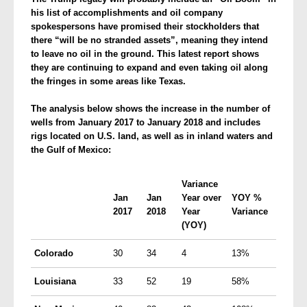
his list of accomplishments and oil company
spokespersons have promised their stockholders that
there “will be no stranded assets”, meaning they intend
to leave no oil in the ground. This latest report shows
they are continuing to expand and even taking oil along
the fringes in some areas like Texas.
The analysis below shows the increase in the number of
wells from January 2017 to January 2018 and
includes
rigs located on
U.S.
land, as well as in inland waters and
the Gulf of Mexico:
Variance
Jan
Jan
Year over
YOY
%
2017
2018
Year
Variance
(
YOY
)
Colorado
30
34
4
13%
Louisiana
33
52
19
58%