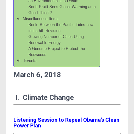
an Environmentalist’s Dream
Scott Pruitt Sees Global Warming as a
Good Thing!?
V. Miscellaneous Items
Book: Between the Pacific Tides now
in it’s 5th Revision
Growing Number of Cities Using
Renewable Energy
A Genome Project to Protect the
Redwoods
VI. Events
March 6, 2018
I. Climate Change
Listening Session to Repeal Obama’s Clean
Power Plan