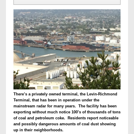
There’s a privately owned terminal, the Levin-Richmond
Terminal, that has been in operation under the
mainstream radar for many years. The facility has been
exporting without much notice 100’s of thousands of tons
of coal and petroleum coke. Residents report noticeable
and possibly dangerous amounts of coal dust showing
up in their neighborhoods.