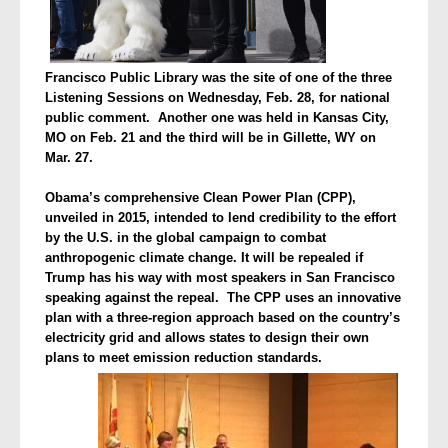
Francisco Public Library was the site of one of the three
Listening Sessions on Wednesday, Feb. 28, for national
public comment. Another one was held in Kansas City,
MO on Feb. 21 and the third will be in Gillette, WY on
Mar. 27.
Obama’s comprehensive Clean Power Plan (CPP),
unveiled in 2015, intended to lend credibility to the effort
by the U.S. in the global campaign to combat
anthropogenic climate change. It will be repealed if
Trump has his way with most speakers in San Francisco
speaking against the repeal. The CPP uses an innovative
plan with a three-region approach based on the country’s
electricity grid and allows states to design their own
plans to meet emission reduction standards.