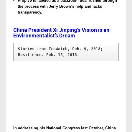
Prop 70 is labeled as a backroom deal rushed through
the process with Jerry Brown’s help and lacks
transparency.
China President Xi Jinping’s Vision is an
Environmentalist’s Dream
Stories from EcoWatch, Feb. 9, 2018; 
In addressing his National Congress last October, China