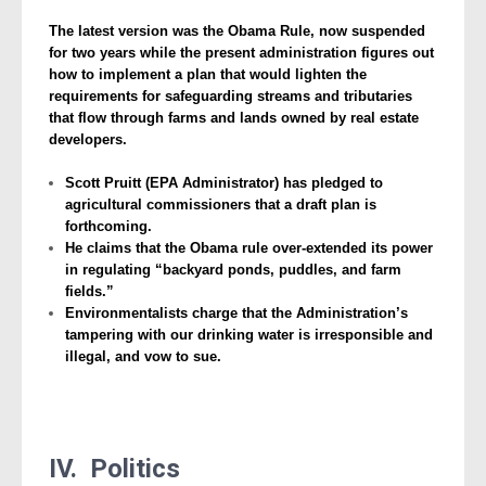
The latest version was the Obama Rule, now suspended
for two years while the present administration figures out
how to implement a plan that would lighten the
requirements for safeguarding streams and tributaries
that flow through farms and lands owned by real estate
developers.
Scott Pruitt (EPA Administrator) has pledged to
agricultural commissioners that a draft plan is
forthcoming.
He claims that the Obama rule over-extended its power
in regulating “backyard ponds, puddles, and farm
fields.”
Environmentalists charge that the Administration’s
tampering with our drinking water is irresponsible and
illegal, and vow to sue.
IV. Politics