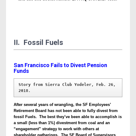
II. Fossil Fuels
San Francisco Fails to Divest Pension
Funds
Story from Sierra Club Yodeler, Feb. 26, 
2018.
After several years of wrangling, the SF Employees’
Retirement Board has not been able to fully divest from
fossil Fuels. The best they’ve been able to accomplish is
a small (less than 1%) divestment from coal and an
“engagement” strategy to work with others at
shareholder gatherings. The SF Board of Supervisors