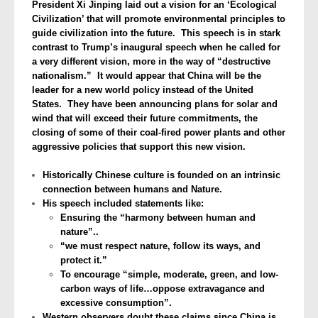
President Xi Jinping laid out a vision for an ‘Ecological
Civilization’ that will promote environmental principles to
guide civilization into the future. This speech is in stark
contrast to Trump’s inaugural speech when he called for
a very different vision, more in the way of “destructive
nationalism.” It would appear that China will be the
leader for a new world policy instead of the United
States. They have been announcing plans for solar and
wind that will exceed their future commitments, the
closing of some of their coal-fired power plants and other
aggressive policies that support this new vision.
Historically Chinese culture is founded on an intrinsic
connection between humans and Nature.
His speech included statements like:
Ensuring the “harmony between human and
nature”..
“we must respect nature, follow its ways, and
protect it.”
To encourage “simple, moderate, green, and low-
carbon ways of life…oppose extravagance and
excessive consumption”.
Western observers doubt these claims since China is