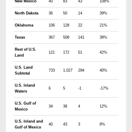
New Mexico
40
83
43
108%
North Dakota
36
50
14
39%
Oklahoma
106
128
22
21%
Texas
367
508
141
38%
Rest of
U.S.
121
172
51
42%
Land
U.S.
Land
733
1,027
294
40%
Subtotal
U.S.
Inland
6
5
-1
-17%
Waters
U.S.
Gulf of
34
38
4
12%
Mexico
U.S.
Inland and
40
43
3
8%
Gulf of Mexico