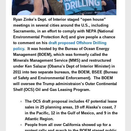
Ryan Zinke’s Dept. of Interior staged “open house”
meetings in several cities around the U.S., including
Sacramento, in an effort to comply with NEPA (National
Environmental Protection Act) and give people a chance
to comment on his
draft proposed Offshore Drilling
policy
. It was hosted by the Bureau of Ocean Energy
Management (BOEM), which was formerly called the
Minerals Management Service (MMS) and restructured
under Ken Salazar (Obama’s Dept of Interior Minister) in
2011 into two separate bureaus, the BOEM, BSEE (Bureau
of Safety and Environmental Enforcement). The BOEM
will oversee the Trump administraion’s Outer Continental
Shelf (OCS) Oil and Gas Leasing Program.
T
he OCS draft proposal includes 47 potential lease
sales in 25 planning areas, 19 off Alaska’s coast, 7
in the Pacific, 12 in the Gulf of Mexico, and 9 in the
Atlantic Region.
People from all over California showed up for a
protest rally and march to the BOEM staged public