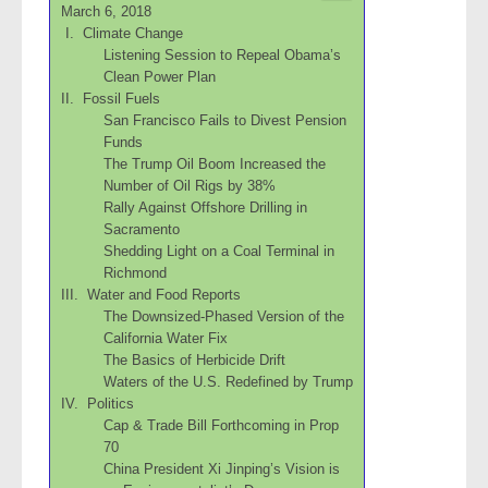
March 6, 2018
I. Climate Change
Listening Session to Repeal Obama’s
Clean Power Plan
II. Fossil Fuels
San Francisco Fails to Divest Pension
Funds
The Trump Oil Boom Increased the
Number of Oil Rigs by 38%
Rally Against Offshore Drilling in
Sacramento
Shedding Light on a Coal Terminal in
Richmond
III. Water and Food Reports
The Downsized-Phased Version of the
California Water Fix
The Basics of Herbicide Drift
Waters of the U.S. Redefined by Trump
IV. Politics
Cap & Trade Bill Forthcoming in Prop
70
China President Xi Jinping’s Vision is