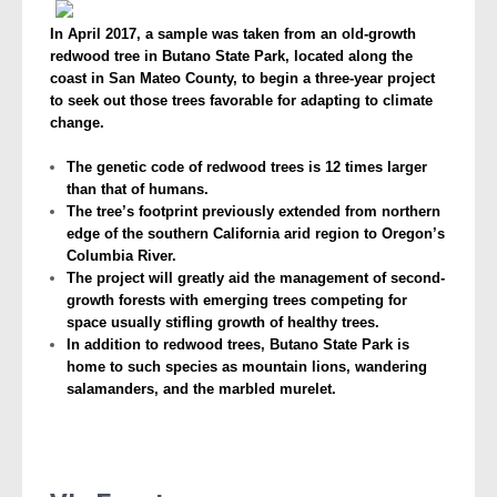
In April 2017, a sample was taken from an old-growth
redwood tree in Butano State Park, located along the
coast in San Mateo County, to begin a three-year project
to seek out those trees favorable for adapting to climate
change.
The genetic code of redwood trees is 12 times larger
than that of humans.
The tree’s footprint previously extended from northern
edge of the southern California arid region to Oregon’s
Columbia River.
The project will greatly aid the management of second-
growth forests with emerging trees competing for
space usually stifling growth of healthy trees.
In addition to redwood trees, Butano State Park is
home to such species as mountain lions, wandering
salamanders, and the marbled murelet.