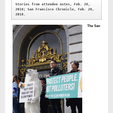
Stories from attendee notes, Feb. 28, 
2018; San Francisco Chronicle, Feb. 28, 
2018.
The San