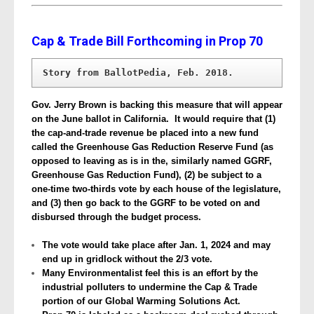
Cap & Trade Bill Forthcoming in Prop 70
Story from BallotPedia, Feb. 2018. 
Gov. Jerry Brown is backing this measure that will appear
on the June ballot in California. It would require that (1)
the cap-and-trade revenue be placed into a new fund
called the Greenhouse Gas Reduction Reserve Fund (as
opposed to leaving as is in the, similarly named GGRF,
Greenhouse Gas Reduction Fund), (2) be subject to a
one-time two-thirds vote by each house of the legislature,
and (3) then go back to the GGRF to be voted on and
disbursed through the budget process.
The vote would take place after Jan. 1, 2024 and may
end up in gridlock without the 2/3 vote.
Many Environmentalist feel this is an effort by the
industrial polluters to undermine the Cap & Trade
portion of our Global Warming Solutions Act.