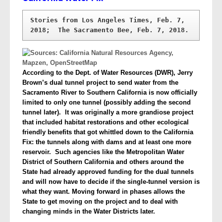
Stories from Los Angeles Times, Feb. 7, 
According to the Dept. of Water Resources (DWR), Jerry
Brown’s dual tunnel project to send water from the
Sacramento River to Southern California is now officially
limited to only one tunnel (possibly adding the second
tunnel later). It was originally a more grandiose project
that included habitat restorations and other ecological
friendly benefits that got whittled down to the California
Fix: the tunnels along with dams and at least one more
reservoir. Such agencies like the Metropolitan Water
District of Southern California and others around the
State had already approved funding for the dual tunnels
and will now have to decide if the single-tunnel version is
what they want.
Moving forward in phases allows the
State to get moving on the project and to deal with
changing minds in the Water Districts later.