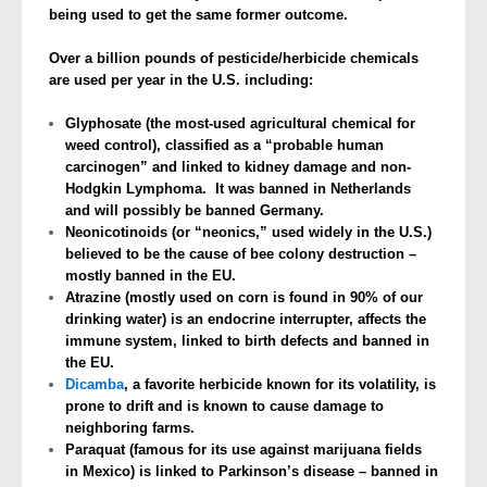
being used to get the same former outcome.
Over a billion pounds of pesticide/herbicide chemicals
are used per year in the U.S. including:
Glyphosate (the most-used agricultural chemical for
weed control), classified as a “probable human
carcinogen” and linked to kidney damage and non-
Hodgkin Lymphoma. It was banned in Netherlands
and will possibly be banned Germany.
Neonicotinoids (or “neonics,” used widely in the U.S.)
believed to be the cause of bee colony destruction –
mostly banned in the EU.
Atrazine (mostly used on corn is found in 90% of our
drinking water) is an endocrine interrupter, affects the
immune system, linked to birth defects and banned in
the EU.
Dicamba
, a favorite herbicide known for its volatility, is
prone to drift and is known to cause damage to
neighboring farms.
Paraquat (famous for its use against marijuana fields
in Mexico) is linked to Parkinson’s disease – banned in