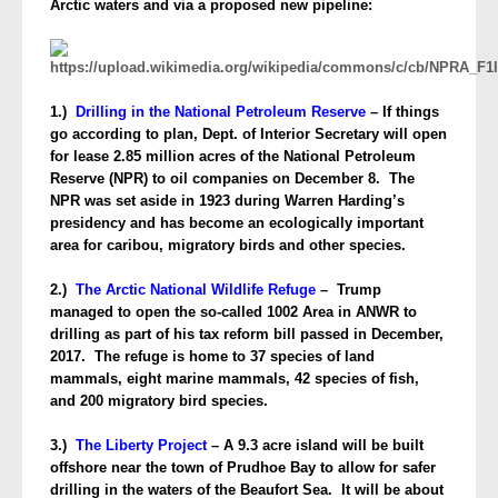
Arctic waters and via a proposed new pipeline:
1.)
Drilling in the National Petroleum Reserve
– If things
go according to plan, Dept. of Interior Secretary will open
for lease 2.85 million acres of the National Petroleum
Reserve (NPR) to oil companies on December 8. The
NPR was set aside in 1923 during Warren Harding’s
presidency and has become an ecologically important
area for caribou, migratory birds and other species.
2.)
The Arctic National Wildlife Refuge
– Trump
managed to open the so-called 1002 Area in ANWR to
drilling as part of his tax reform bill passed in December,
2017. The refuge is home to 37 species of land
mammals, eight marine mammals, 42 species of fish,
and 200 migratory bird species.
3.)
The Liberty Project
– A 9.3 acre island will be built
offshore near the town of Prudhoe Bay to allow for safer
drilling in the waters of the Beaufort Sea. It will be about