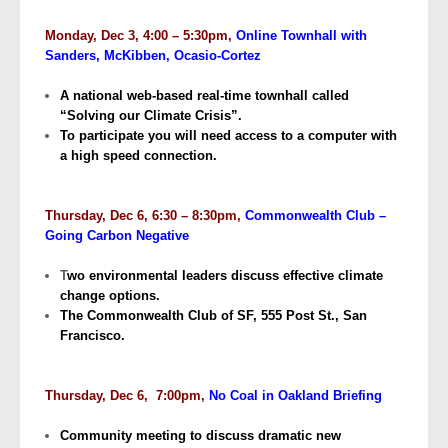
Monday, Dec 3, 4:00 – 5:30pm,
Online Townhall with
Sanders, McKibben, Ocasio-Cortez
A national web-based real-time townhall called
“Solving our Climate Crisis”.
To participate you will need access to a computer with
a high speed connection.
Thursday, Dec 6, 6:30 – 8:30pm,
Commonwealth Club –
Going Carbon Negative
T
wo environmental leaders discuss effective climate
change options.
The Commonwealth Club of SF, 555 Post St., San
Francisco.
Thursday, Dec 6, 7:00pm,
No Coal in Oakland Briefing
Community meeting to discuss dramatic new