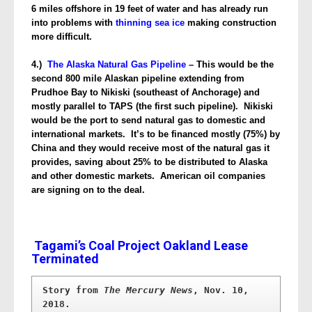
6 miles offshore in 19 feet of water and has already run
into problems with
thinning sea ice
making construction
more difficult.
4.)
The Alaska Natural Gas Pipeline
– This would be the
second 800 mile Alaskan pipeline extending from
Prudhoe Bay to Nikiski (southeast of Anchorage) and
mostly parallel to TAPS (the first such pipeline). Nikiski
would be the port to send natural gas to domestic and
international markets. It’s to be financed mostly (75%) by
China and they would receive most of the natural gas it
provides, saving about 25% to be distributed to Alaska
and other domestic markets. American oil companies
are signing on to the deal.
Tagami’s Coal Project Oakland Lease
Terminated
Story from 
The Mercury News
, Nov. 10, 
2018.