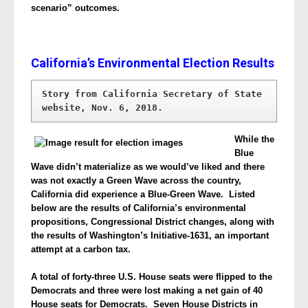
scenario” outcomes.
California’s Environmental Election Results
Story from California Secretary of State 
website, Nov. 6, 2018.
While the
Blue
Wave didn’t materialize as we would’ve liked and there
was not exactly a Green Wave across the country,
California did experience a Blue-Green Wave. Listed
below are the results of California’s environmental
propositions, Congressional District changes, along with
the results of Washington’s Initiative-1631, an important
attempt at a carbon tax.
A total of forty-three U.S. House seats were flipped to the
Democrats and three were lost making a net gain of 40
House seats for Democrats. Seven House Districts in