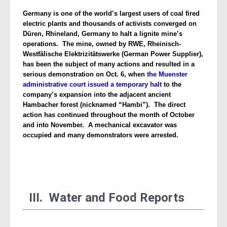
Germany is one of the world’s largest users of coal fired
electric plants and thousands of activists converged on
Düren, Rhineland, Germany to halt a lignite mine’s
operations.
The mine, owned by RWE, Rheinisch-
Westfälische Elektrizitätswerke (German Power Supplier),
has been the subject of many actions and resulted in a
serious demonstration on Oct. 6, when
the Muenster
administrative court issued a temporary halt
to the
company’s expansion into the adjacent ancient
Hambacher forest (nicknamed “Hambi”). The direct
action has continued throughout the month of October
and into November. A mechanical excavator was
occupied and many demonstrators were arrested.
III. Water and Food Reports