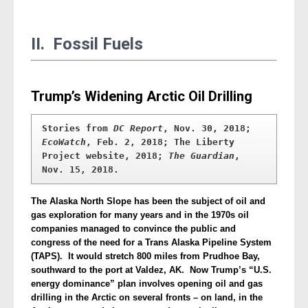
II. Fossil Fuels
Trump’s Widening Arctic Oil Drilling
Stories from 
DC Report
, Nov. 30, 2018; 
EcoWatch
, Feb. 2, 2018; The Liberty 
Project website, 2018; 
The Guardian
, 
Nov. 15, 2018.
The Alaska North Slope has been the subject of oil and
gas exploration for many years and in the 1970s oil
companies managed to convince the public and
congress of the need for a Trans Alaska Pipeline System
(TAPS). It would stretch 800 miles from Prudhoe Bay,
southward to the port at Valdez, AK. Now Trump’s “U.S.
energy dominance” plan involves opening oil and gas
drilling in the Arctic on several fronts – on land, in the