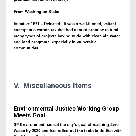
From Washington State:
Initiative 1631 – Defeated. It was a well-funded, valiant
attempt at a carbon tax that had a lot of promise to fund
many types of projects having to do with clean air, water
and land programs, especially in vulnerable
communities.
V. Miscellaneous Items
Environmental Justice Working Group
Meets Goal
SF Environment has set the city’s goal of reaching Zero
Waste by 2020 and has rolled out the tools to do that with