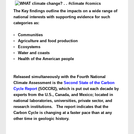
The Key findings outline the impacts on a wide range of
national interests with supporting evidence for such
categories as:
Communities
Agriculture and food production
Ecosystems
Water and coasts
Health of the American people
Released simultaneously with the Fourth National
Climate Assessment is the
Second State of the Carbon
Cycle Report
(SOCCR2), which is put out each decade by
experts from the U.S., Canada, and Mexico; located in
national laboratories, universities, private sector, and
research institutions. The report indicates that the
Carbon Cycle is changing at a faster pace than at any
other time in geologic history.