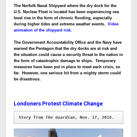
The Norfolk Naval Shipyard where the dry dock for the
U.S. Nuclear Fleet is located has been experiencing sea
level rise in the form of chronic flooding, especially
during higher tides and extreme weather events.
Video
animation of the shipyard risk.
The Government Accountability Office and the Navy have
warned the Pentagon that the dry docks are at risk and
the situation could cause a security threat to the nation in
the form of catastrophic damage to ships.
Temporary
measures have been put in place to meet each crisis, so
far. However, one serious hit from a mighty storm could
be disastrous.
Londoners Protest Climate Change
Story from 
The Guardian
, Nov. 17, 2018.