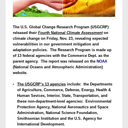
The U.S. Global Change Research Program (USGCRP)
released their
Fourth National Climate Assessment
on
climate change on Friday, Nov. 23, revealing expected
vulnerabilities in our government mitigation and
adaptation policies. The Research Program is made up
of 13 federal agencies with the Commerce Dept. as the
parent agency. The report was released on the
NOAA
(National Oceans and Atmospheric Administration)
website.
The USGCRP’s 13 agencies
include: the Departments
of Agriculture, Commerce, Defense, Energy, Health &
Human Sevices, Interior, State, Transportation, and
these non-department-level agencies: Environmental
Protection Agency, National Aeronautics and Space
Administration, National Science Foundation,
Smithsonian Institution and the U.S. Agency for
International Development.