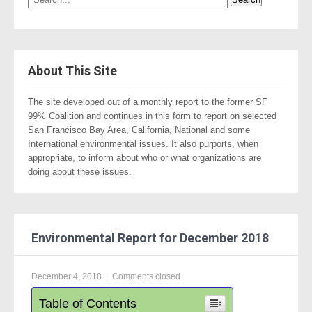
About This Site
The site developed out of a monthly report to the former SF
99% Coalition and continues in this form to report on selected
San Francisco Bay Area, California, National and some
International environmental issues. It also purports, when
appropriate, to inform about who or what organizations are
doing about these issues.
Environmental Report for December 2018
December 4, 2018
|
Comments closed
Table of Contents