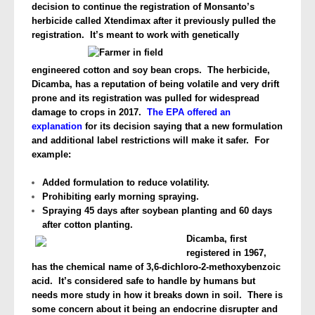
decision
to continue the registration of Monsanto’s
herbicide called Xtendimax after it previously pulled the
registration. It’s meant to work with
genetically
engineered cotton and soy bean crops. The herbicide,
Dicamba, has a reputation of being volatile and very drift
prone and its registration was pulled for widespread
damage to crops in 2017.
The EPA offered an
explanation
for its decision saying that a new formulation
and additional label restrictions will make it safer. For
example:
Added formulation to reduce volatility.
Prohibiting early morning spraying.
Spraying 45 days after soybean planting and 60 days
after cotton planting.
Dicamba, first
registered in 1967,
has the chemical name of 3,6-dichloro-2-methoxybenzoic
acid. It’s considered safe to handle by humans but
needs more study in how it breaks down in soil. There is
some concern about it being an endocrine disrupter and