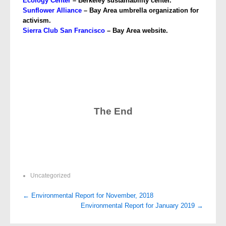
Ecology
Center
– Berkeley sustainability center.
Sunflower Alliance
– Bay Area umbrella organization for
activism.
Sierra Club San Francisco
– Bay Area website.
The End
Uncategorized
Post
←
Environmental Report for November, 2018
Environmental Report for January 2019
→
navigation