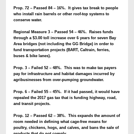
Prop. 72 – Passed 84 – 16%. It gives tax break to people
who install rain barrels or other roof-top systems to
conserve water.
Regional Measure 3 – Passed 54 – 46%. Raises funds
through a $3.00 toll increase over 6 years for seven Bay
Area bridges (not including the GG Bridge) in order to
fund transportation projects (BART, Caltrain, ferries,
buses & bike lanes).
Prop. 3 – Failed 52 – 48%. This was to make tax payers
pay for infrastructure and habitat damages incurred by
agribusinesses from over-pumping groundwater.
Prop. 6 – Failed 55 – 45%. If it had passed, it would have
repealed the 2017 gas tax that is funding highway, road,
and transit projects.
Prop. 12 – Passed 62 – 38%. This expands the amount of
room needed in defining what cage-free means for
poultry, chickens, hogs, and calves, and bans the sale of
products that do not comply.