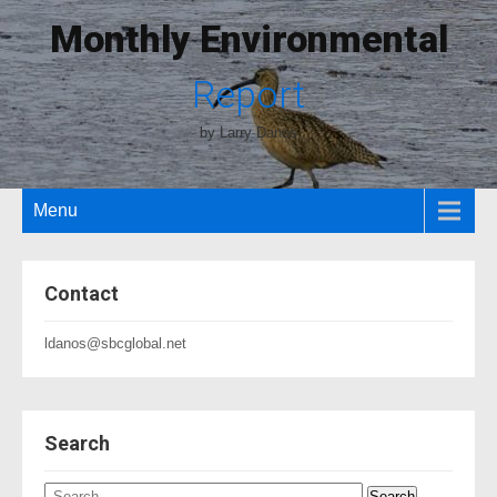
Monthly Environmental
Report
by Larry Danos
Menu
Contact
ldanos@sbcglobal.net
Search