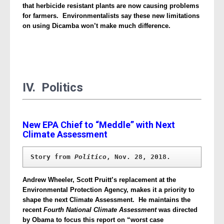
that herbicide resistant plants are now causing problems
for farmers. Environmentalists say these new limitations
on using Dicamba won’t make much difference.
IV. Politics
New EPA Chief to “Meddle” with Next
Climate Assessment
Story from 
Politico
, Nov. 28, 2018.
Andrew Wheeler, Scott Pruitt’s replacement at the
Environmental Protection Agency, makes it a priority to
shape the next Climate Assessment. He maintains the
recent
Fourth National Climate Assessment
was directed
by Obama to focus this report on “worst case