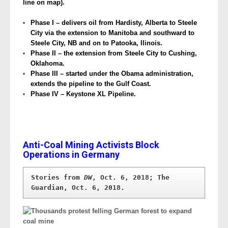
line on map).
Phase I – delivers oil from Hardisty, Alberta to Steele
City via the extension to Manitoba and southward to
Steele City, NB and on to Patooka, Ilinois.
Phase II – the extension from Steele City to Cushing,
Oklahoma.
Phase III – started under the Obama administration,
extends the pipeline to the Gulf Coast.
Phase IV – Keystone XL Pipeline.
Anti-Coal Mining Activists Block
Operations in Germany
Stories from 
DW
, Oct. 6, 2018; The 
Guardian, Oct. 6, 2018.