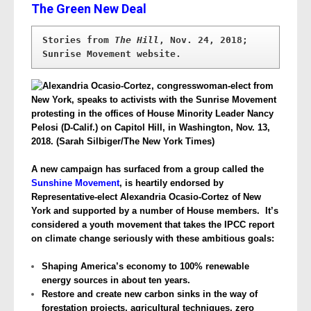
The Green New Deal
Stories from 
The Hill
, Nov. 24, 2018; 
Sunrise Movement website.
A new campaign has surfaced from a group called the
Sunshine Movement
, is heartily endorsed by
Representative-elect Alexandria Ocasio-Cortez of New
York and supported by a number of House members. It’s
considered a youth movement that takes the IPCC report
on climate change seriously with these ambitious goals:
Shaping America’s economy to 100% renewable
energy sources in about ten years.
Restore and create new carbon sinks in the way of
forestation projects, agricultural techniques, zero