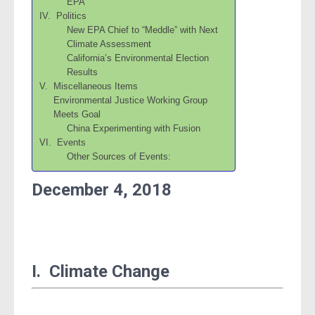
EPA
IV. Politics
New EPA Chief to “Meddle” with Next
Climate Assessment
California’s Environmental Election
Results
V. Miscellaneous Items
Environmental Justice Working Group
Meets Goal
China Experimenting with Fusion
VI. Events
Other Sources of Events:
December 4, 2018
I. Climate Change