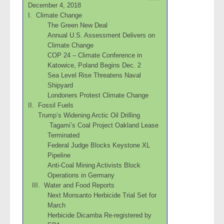
December 4, 2018
I. Climate Change
The Green New Deal
Annual U.S. Assessment Delivers on
Climate Change
COP 24 – Climate Conference in
Katowice, Poland Begins Dec. 2
Sea Level Rise Threatens Naval
Shipyard
Londoners Protest Climate Change
II. Fossil Fuels
Trump’s Widening Arctic Oil Drilling
Tagami’s Coal Project Oakland Lease
Terminated
Federal Judge Blocks Keystone XL
Pipeline
Anti-Coal Mining Activists Block
Operations in Germany
III. Water and Food Reports
Next Monsanto Herbicide Trial Set for
March
Herbicide Dicamba Re-registered by