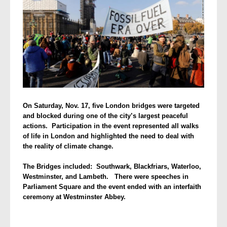
On Saturday, Nov. 17, five London bridges were targeted
and blocked during
one of the city’s largest peaceful
actions. Participation in the event represented all walks
of life in London and highlighted the need to deal with
the reality of climate change.
The Bridges included: Southwark, Blackfriars, Waterloo,
Westminster, and Lambeth. There were speeches in
Parliament Square and the event ended with an interfaith
ceremony at Westminster Abbey.