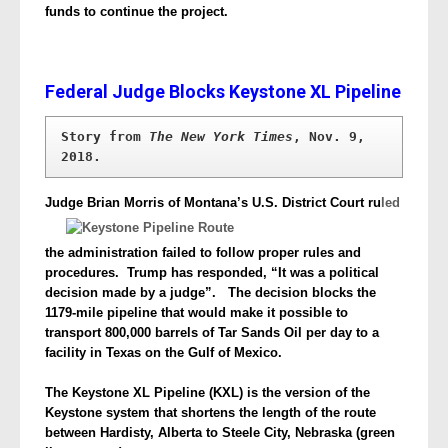
funds to continue the project.
Federal Judge Blocks Keystone XL Pipeline
Story from 
The New York Times
, Nov. 9, 
2018.
Judge Brian Morris of Montana’s U.S. District Court ru
led
the administration
failed to follow proper rules and
procedures. Trump has responded, “It was a political
decision made by a judge”. The decision blocks the
1179-mile pipeline that would make it possible to
transport 800,000 barrels of Tar Sands Oil per day to a
facility in Texas on the Gulf of Mexico.
The Keystone XL Pipeline (KXL) is the version of the
Keystone system that shortens the length of the route
between Hardisty, Alberta to Steele City, Nebraska (green