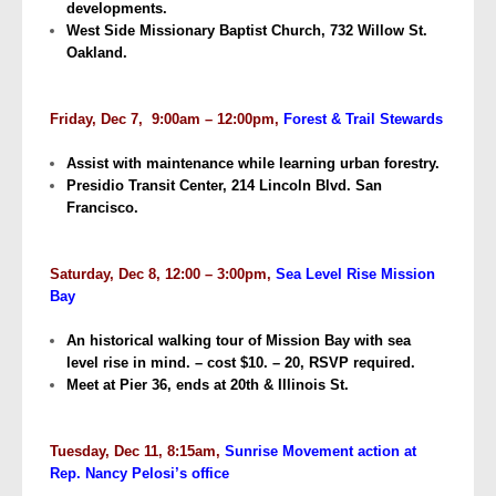
developments.
West Side Missionary Baptist Church, 732 Willow St.
Oakland.
Friday, Dec 7, 9:00am – 12:00pm,
Forest & Trail Stewards
Assist with maintenance while learning urban forestry.
Presidio Transit Center, 214 Lincoln Blvd. San
Francisco.
Saturday, Dec 8, 12:00 – 3:00pm,
Sea Level Rise Mission
Bay
An historical walking tour of Mission Bay with sea
level rise in mind. – cost $10. – 20, RSVP required.
Meet at Pier 36, ends at 20th & Illinois St.
Tuesday, Dec 11, 8:15am,
Sunrise Movement action at
Rep. Nancy Pelosi’s office