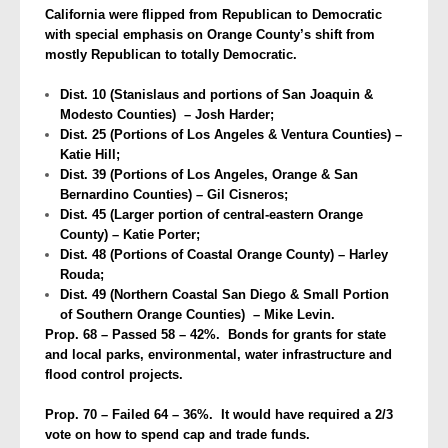
California were flipped from Republican to Democratic
with special emphasis on Orange County’s shift from
mostly Republican to totally Democratic.
Dist. 10 (Stanislaus and portions of San Joaquin &
Modesto Counties) – Josh Harder;
Dist. 25 (Portions of Los Angeles & Ventura Counties) –
Katie Hill;
Dist. 39 (Portions of Los Angeles, Orange & San
Bernardino Counties) – Gil Cisneros;
Dist. 45 (Larger portion of central-eastern Orange
County) – Katie Porter;
Dist. 48 (Portions of Coastal Orange County) – Harley
Rouda;
Dist. 49 (Northern Coastal San Diego & Small Portion
of Southern Orange Counties) – Mike Levin.
Prop. 68 – Passed 58 – 42%. Bonds for grants for state
and local parks, environmental, water infrastructure and
flood control projects.
Prop. 70 – Failed 64 – 36%. It would have required a 2/3
vote on how to spend cap and trade funds.