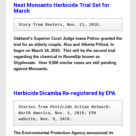
Next Monsanto Herbicide Trial Set for
March
Story from 
Reuters
, Nov. 15, 2018.
Oakland’s Superior Court Judge Ioana Petrou granted the
trial for an elderly couple, Alva and Alberta Pilliod, to
begin on March 18, 2019. This will be the second trial
regarding the chemical in
RoundUp
known as
Glyphosate. Over 9,000 similar cases are still pending
against Monsanto.
Herbicide Dicamba Re-registered by EPA
Stories from 
Pesticide Action Network-
North America
, Nov. 2, 2018; EPA 
website, Nov. 9, 2018.
The Environmental Protection Agency announced its