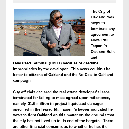
The City of
Oakland took
steps to
terminate any
agreement to
allow Phil
Tagami’s
Oakland Bulk
and
Oversized Terminal (OBOT) because of deadline
improprieties by the developer. This news couldn’t be
better to citizens of Oakland and the No Coal in Oakland
campaign.
City officials declared the real estate developer’s lease
terminated for failing to meet agreed upon milestones,
namely, $1.6 million in project liquidated damages
specified in the lease. Mr. Tagami’s lawyer indicated he
vows to fight Oakland on this matter on the grounds that
the city has not lived up to its end of the bargain.
There
are other financial concerns as to whether he has the