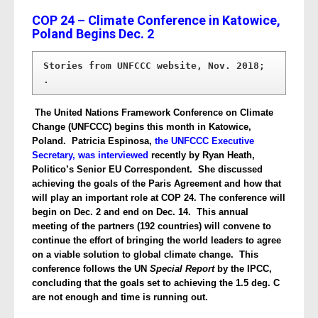
COP 24 – Climate Conference in Katowice,
Poland Begins Dec. 2
Stories from UNFCCC website, Nov. 2018; 
.
The United Nations Framework Conference on Climate
Change (UNFCCC) begins this month in Katowice,
Poland. Patricia Espinosa,
the UNFCCC Executive
Secretary, was interviewed
recently by Ryan Heath,
Politico’s Senior EU Correspondent. She discussed
achieving the goals of the Paris Agreement and how that
will play an important role at COP 24. The conference will
begin on Dec. 2 and end on Dec. 14. This annual
meeting of the partners (192 countries) will convene to
continue the effort of bringing the world leaders to agree
on a viable solution to global climate change. This
conference follows the UN
Special Report
by the IPCC,
concluding that the goals set to achieving the 1.5 deg. C
are not enough and time is running out.