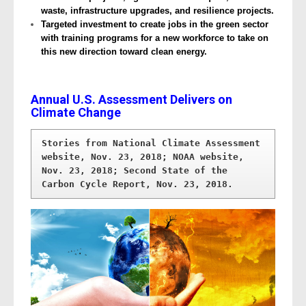
waste, infrastructure upgrades, and resilience projects.
Targeted investment to create jobs in the green sector
with training programs for a new workforce to take on
this new direction toward clean energy.
Annual U.S. Assessment Delivers on
Climate Change
Stories from National Climate Assessment 
website, Nov. 23, 2018; NOAA website, 
Nov. 23, 2018; Second State of the 
Carbon Cycle Report, Nov. 23, 2018.