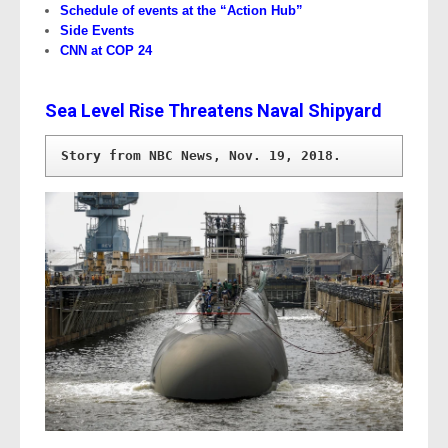
Schedule of events at the “Action Hub”
Side Events
CNN at COP 24
Sea Level Rise Threatens Naval Shipyard
Story from NBC News, Nov. 19, 2018.