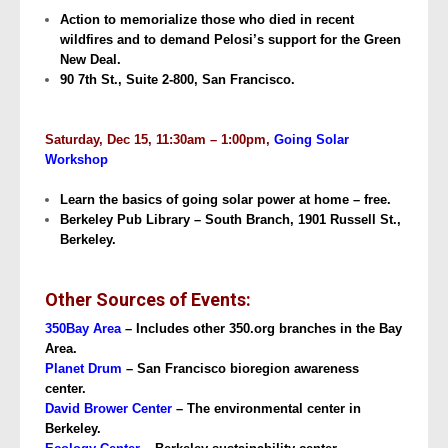
Action to memorialize those who died in recent
wildfires and to demand Pelosi’s support for the Green
New Deal.
90 7th St., Suite 2-800, San Francisco.
Saturday, Dec 15, 11:30am – 1:00pm,
Going Solar
Workshop
Learn the basics of going solar power at home – free.
Berkeley Pub Library – South Branch, 1901 Russell St.,
Berkeley.
Other Sources of Events:
350Bay Area
– Includes other 350.org branches in the Bay
Area.
Planet Drum
– San Francisco bioregion awareness
center.
David Brower Center
– The environmental center in
Berkeley.