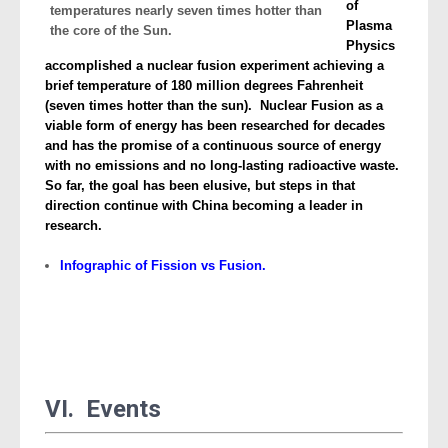
of
Plasma
Physics
accomplished a nuclear fusion experiment achieving a
brief temperature of 180 million degrees Fahrenheit
(seven times hotter than the sun). Nuclear Fusion as a
viable form of energy has been researched for decades
and has the promise of a continuous source of energy
with no emissions and no long-lasting radioactive waste.
So far, the goal has been elusive, but steps in that
direction continue with China becoming a leader in
research.
Infographic of Fission vs Fusion.
VI. Events