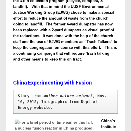
the 3-bin collection program (recycle, compost, &
landfill). With that in mind the UUSF Environmental
Justice Working Group (EJWG) chose to make a special
effort to reduce the amount of waste from the church
going to landfill. The former 4-yard dumpster has now
been replaced with a 2-yard dumpster as visual proof of
the reductions. It was done with the help of the church
staff and the use of EJWG members as “Trash Talkers” to
keep the congregation on course with this effort. This is
a continuing campaign that will require ‘trash talking’
and other means to keep this on tract.
China Experimenting with Fusion
Story from 
mother nature network
, Nov. 
16, 2018; Infographic from Dept of 
Energy website.
China’s
Institute