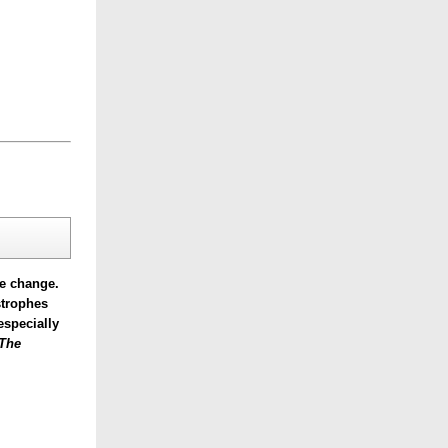
te change.
strophes
especially
The