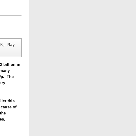
K, May 
 billion in
f many
dUp.
The
ory
lier this
 cause of
the
es,