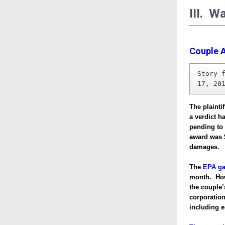
III. W
Couple A
Story 
17, 20
The plainti
a verdict h
pending to
award was 
damages
.
The
EPA ga
month. Howe
the couple
corporation
including e