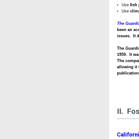
Use
fish
Use
clim
The Guardi
been an ac
issues. It 
The
Guardi
1959. It wa
The company
allowing it
publicatio
II. Fo
Californ