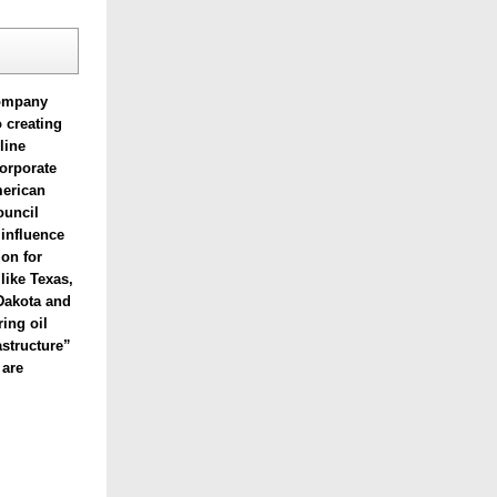
company
o creating
line
corporate
merican
ouncil
 influence
ion for
 like
Texas,
Dakota and
ring oil
astructure”
 are