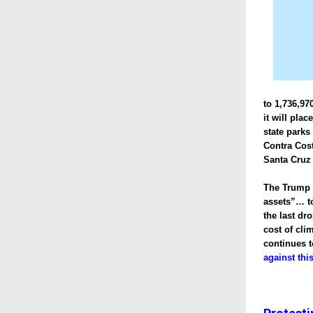
to 1,736,97
it will pla
state parks
Contra Cost
Santa Cruz
The Trump A
assets”… to
the last dr
cost of cli
continues t
against thi