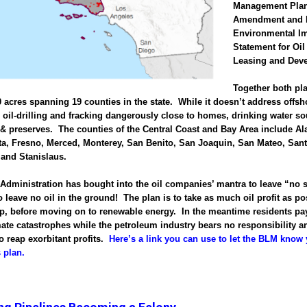
Management Pla
Amendment and 
Environmental I
Statement for Oi
Leasing and Dev
Together both pl
0 acres spanning 19 counties in the state. While it doesn’t address offsho
ce oil-drilling and fracking dangerously close to homes, drinking water s
 & preserves. The counties of the Central Coast and Bay Area include A
a, Fresno, Merced, Monterey, San Benito, San Joaquin, San Mateo, Sant
 and Stanislaus.
dministration has bought into the oil companies’ mantra to leave “no 
 leave no oil in the ground! The plan is to take as much oil profit as po
op, before moving on to renewable energy. In the meantime residents pay
mate catastrophes while the petroleum industry bears no responsibility a
o reap exorbitant profits.
Here’s a link you can use to let the BLM know 
s plan.