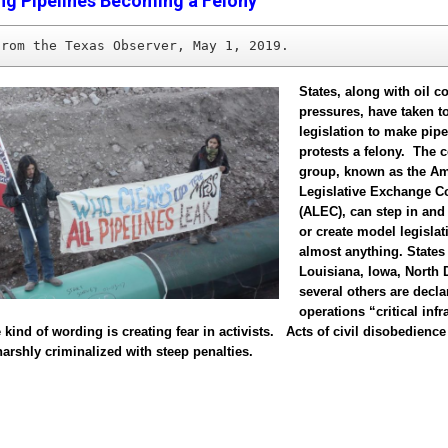
ng Pipelines Becoming a Felony
from the Texas Observer, May 1, 2019.
States, along with oil 
pressures, have taken t
legislation to make pipe
protests a felony. The 
group, known as the A
Legislative Exchange C
(ALEC), can step in and
or create model legislat
almost anything. States
Louisiana, Iowa, North 
several others are decla
operations “critical infr
 kind of wording is creating fear in activists. Acts of civil disobedience
rshly criminalized with steep penalties.