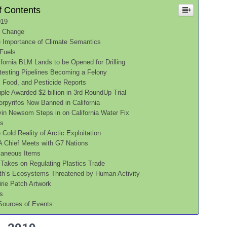
f Contents
019
e Change
 Importance of Climate Semantics
 Fuels
ifornia BLM Lands to be Opened for Drilling
testing Pipelines Becoming a Felony
, Food, and Pesticide Reports
ple Awarded $2 billion in 3rd RoundUp Trial
orpyrifos Now Banned in California
in Newsom Steps in on California Water Fix
cs
 Cold Reality of Arctic Exploitation
 Chief Meets with G7 Nations
laneous Items
Takes on Regulating Plastics Trade
th’s Ecosystems Threatened by Human Activity
irie Patch Artwork
s
Sources of Events: