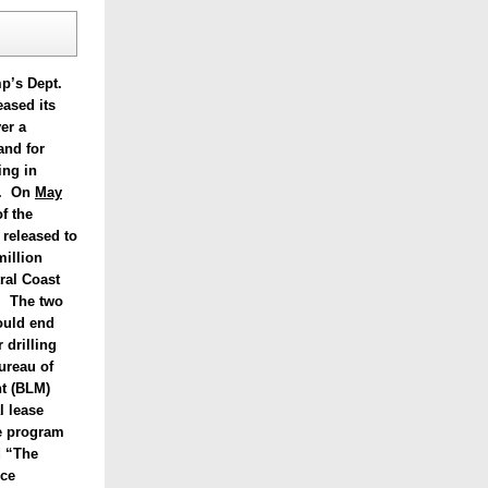
p’s Dept.
eased its
er a
and for
ing in
ia. On
May
of the
 released to
million
ral Coast
. The two
ould end
 drilling
ureau of
t (BLM)
l lease
e program
ed “The
ce