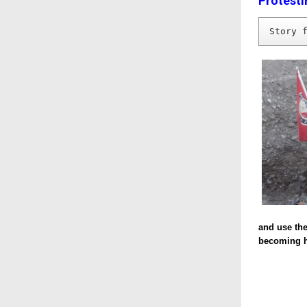
Protesti
Story 
and use the
becoming ha