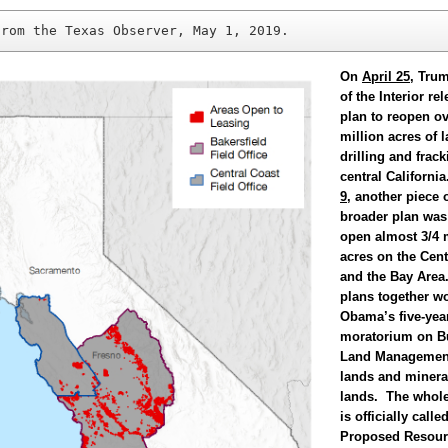
from the Texas Observer, May 1, 2019.
On
April 25
, Trum
of the Interior rel
plan to reopen ov
million acres of l
drilling and frack
central Californ
9
, another piece 
broader plan was
open almost 3/4 
acres on the Cent
and the Bay Area
plans together w
Obama’s five-year
moratorium on B
Land Managemen
lands and minera
lands. The whol
is officially call
Proposed Resour