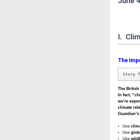
June
4
I. Cli
The Imp
Story 
The British
In fact, “c
we’re exper
climate re
Guardian’s
Use
clim
Use
glob
Use
wildl