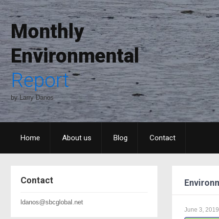
Monthly
Environmental
Report
by Larry Danos
Home
About us
Blog
Contact
Contact
Environm
ldanos@sbcglobal.net
June 3, 2019