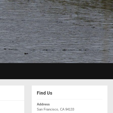
Find Us
Address
San Francisco, CA 94133