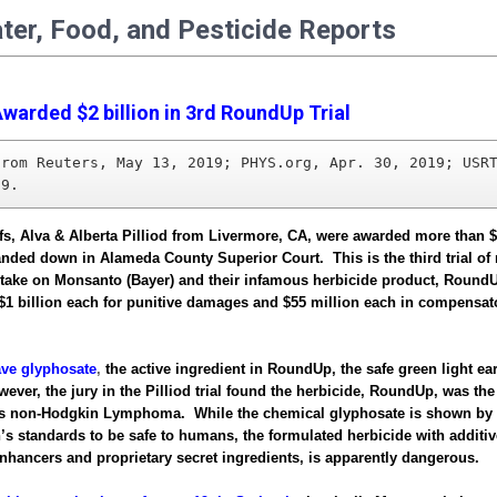
ater, Food, and Pesticide Reports
warded $2 billion in 3rd RoundUp Trial
from Reuters, May 13, 2019; PHYS.org, Apr. 30, 2019; USRT
19.
ffs, Alva & Alberta Pilliod from Livermore, CA, were awarded more than $2
anded down in Alameda County Superior Court. This is the third trial o
 take on Monsanto (Bayer) and their infamous herbicide product, Roun
$1 billion each for punitive damages and $55 million each in compensat
ve glyphosate
,
the active ingredient in RoundUp, the safe green light ear
ver, the jury in the Pilliod trial found the herbicide, RoundUp, was the
’s non-Hodgkin Lymphoma. While the chemical glyphosate is shown by 
’s standards to be safe to humans, the formulated herbicide with additiv
nhancers and proprietary secret ingredients, is apparently dangerous.