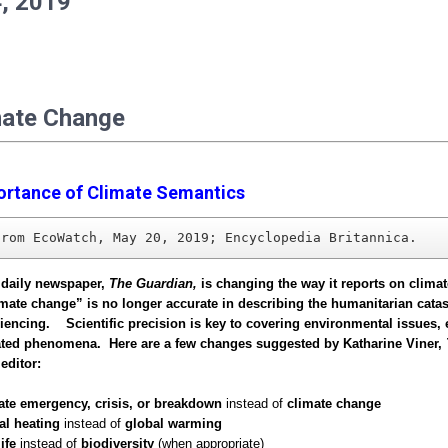
, 2019
mate Change
ortance of Climate Semantics
from EcoWatch, May 20, 2019; Encyclopedia Britannica.
 daily newspaper,
The Guardian,
is changing the way it reports on clima
limate change” is no longer accurate in describing the humanitarian cata
iencing. Scientific precision is key to covering environmental issues, 
lated phenomena. Here are a few changes suggested by Katharine Viner,
editor:
ate emergency, crisis, or breakdown
instead of
climate change
al heating
instead of
global warming
ife
instead of
biodiversity
(when appropriate)