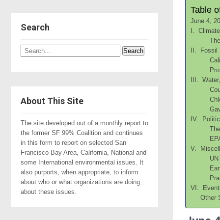
Table o
June 4, 2
Search
I. Climat
The
II. Fossil
Cal
Pro
III. Water
Cou
About This Site
Chl
Gav
IV. Politi
The site developed out of a monthly report to
The
the former SF 99% Coalition and continues
EPA
in this form to report on selected San
V. Miscel
Francisco Bay Area, California, National and
UN 
some International environmental issues. It
Ear
also purports, when appropriate, to inform
Pra
about who or what organizations are doing
VI. Event
about these issues.
Other 