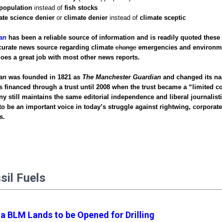
 population
instead of
fish stocks
ate science denier
or
climate denier
instead of
climate sceptic
an
has been a reliable source of information and is readily quoted these 
curate news source regarding climate
change
emergencies and environm
does a great job with most other news reports.
an
was founded in 1821 as
The Manchester Guardian
and changed its na
s financed through a trust until 2008 when the trust became a “limited
 still maintains the same editorial independence and liberal journalisti
 to be an important voice in today’s struggle against rightwing, corporat
ns.
ssil Fuels
ia BLM Lands to be Opened for Drilling