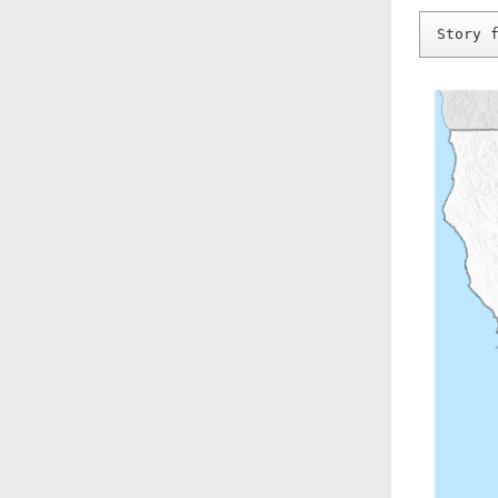
Story 