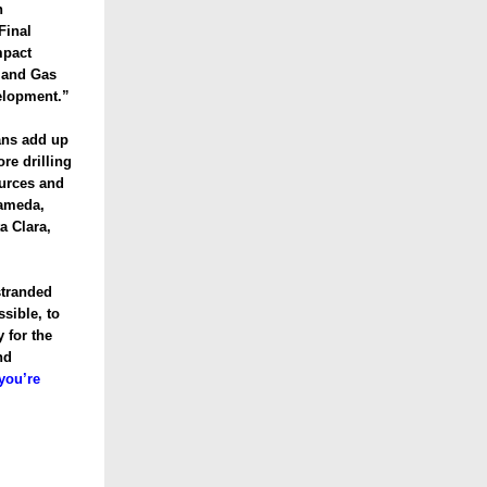
n
Final
mpact
l and Gas
elopment.”
ans add up
re drilling
ources and
lameda,
a Clara,
stranded
ssible, to
 for the
nd
you’re