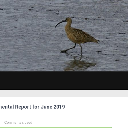
ental Report for June 2019
|
Comments closed