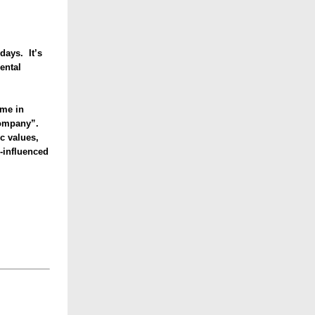
days. It’s
ental
me in
 company”.
c values,
e-influenced