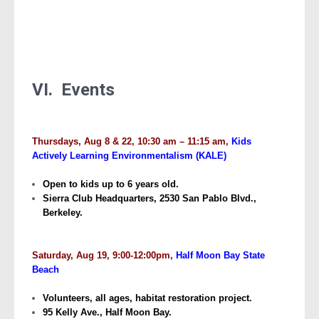
VI. Events
Thursdays, Aug 8 & 22, 10:30 am – 11:15 am,
Kids
Actively Learning Environmentalism (KALE)
Open to kids up to 6 years old.
Sierra Club Headquarters, 2530 San Pablo Blvd.,
Berkeley.
Saturday, Aug 19, 9:00-12:00pm,
Half Moon Bay State
Beach
Volunteers, all ages, habitat restoration project.
95 Kelly Ave., Half Moon Bay.