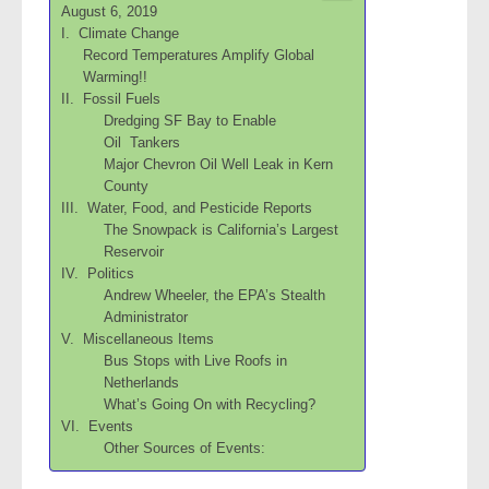
August 6, 2019
I. Climate Change
Record Temperatures Amplify Global
Warming!!
II. Fossil Fuels
Dredging SF Bay to Enable
Oil Tankers
Major Chevron Oil Well Leak in Kern
County
III. Water, Food, and Pesticide Reports
The Snowpack is California’s Largest
Reservoir
IV. Politics
Andrew Wheeler, the EPA’s Stealth
Administrator
V. Miscellaneous Items
Bus Stops with Live Roofs in
Netherlands
What’s Going On with Recycling?
VI. Events
Other Sources of Events: