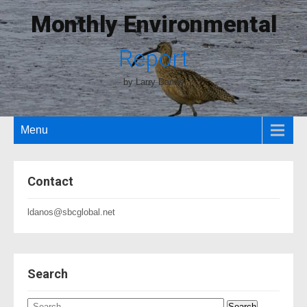
Monthly Environmental
Report
by Larry Danos
Menu
Contact
ldanos@sbcglobal.net
Search