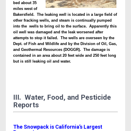
bed about 35
miles west of
Bakersfield. The leaking well is located in a large field of
other fracking wells, and steam is continually pumped
into the wells to bring oil to the surface. Apparently this
oil well was damaged and the leak worsened after
attempts to stop it failed. The wells are overseen by the
Dept. of Fish and Wildlife and by the Division of Oil, Gas,
and Geothermal Resources (DOGGR). The damage is
contained in an area about 20 feet wide and 250 feet long
but is still leaking oil and water.
III. Water, Food, and Pesticide
Reports
The Snowpack is California’s Largest