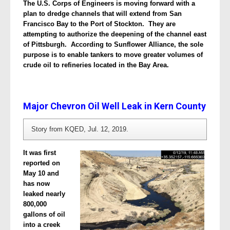
The U.S. Corps of Engineers is moving forward with a
plan to dredge channels that will extend from San
Francisco Bay to the Port of Stockton. They are
attempting to authorize the deepening of the channel east
of Pittsburgh. According to Sunflower Alliance, the sole
purpose is to enable tankers to move greater volumes of
crude oil to refineries located in the Bay Area.
Major Chevron Oil Well Leak in Kern County
Story from KQED, Jul. 12, 2019.
It was first
reported on
May 10 and
has now
leaked nearly
800,000
gallons of oil
into a creek