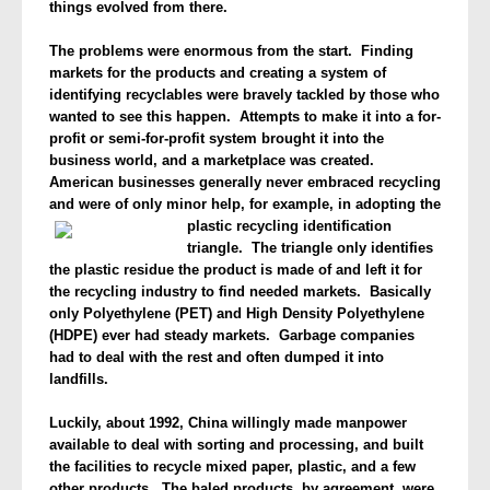
things evolved from there.
The problems were enormous from the start. Finding
markets for the products and creating a system of
identifying recyclables were bravely tackled by those who
wanted to see this happen. Attempts to make it into a for-
profit or semi-for-profit system brought it into the
business world, and a marketplace was created.
American businesses generally never embraced recycling
and were of only minor help, for example, in
adopting the
plastic recycling identification
triangle. The triangle only identifies
the plastic residue the product is made of and left it for
the recycling industry to find needed markets. Basically
only Polyethylene (PET) and High Density Polyethylene
(HDPE) ever had steady markets. Garbage companies
had to deal with the rest and often dumped it into
landfills.
Luckily, about 1992, China willingly made manpower
available to deal with sorting and processing, and built
the facilities to recycle mixed paper, plastic, and a few
other products. The baled products, by agreement, were