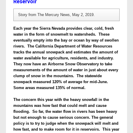
Reservoir
Story from The Mercury News, May 2, 2019.
Each year the Sierra Nevada provides clear, cold, fresh
water in the form of snowmelt to watersheds. These
eventually empty into the bay or ocean by way of swollen
rivers. The California Department of Water Resources
tracks the annual snowpack and estimates the amount of
water available for agriculture, residents, and industry.
They now have an
Airborne Snow Observatory
to take
measurements of the amount of water in just about every
clump of snow in the mountains. The statewide
snowpack measured 120% of average for mid-June.
Some areas measured 135% of normal.
The concern this year with the heavy snowfall in the
mountains was how fast that could melt and cause
flooding. So far, the water flow in rivers has been heavy
but not enough to cause serious concern. The general
policy is to try to judge when the snowpack will melt and
how fast, and to make room for it in reservoirs. This year