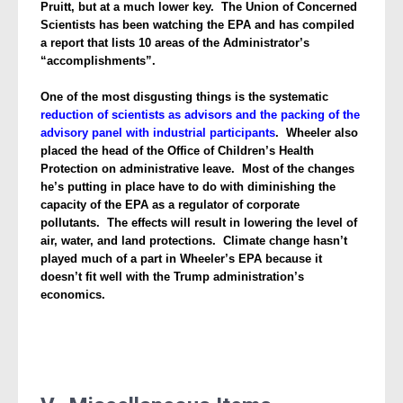
Pruitt, but at a much lower key. The Union of Concerned
Scientists has been watching the EPA and has compiled
a report that lists 10 areas of the Administrator’s
“accomplishments”.
One of the most disgusting things is the systematic
reduction of scientists as advisors and the packing of the
advisory panel with industrial participants
. Wheeler
also
placed the head of the Office of Children’s Health
Protection on administrative leave. Most of the changes
he’s putting in place have to do with diminishing the
capacity of the EPA as a regulator of corporate
pollutants. The effects will result in lowering the level of
air, water, and land protections. Climate change hasn’t
played much of a part in Wheeler’s EPA because it
doesn’t fit well with the Trump administration’s
economics.