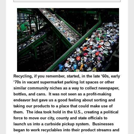
Recycling, if you remember, started, in the late ‘60s, early
‘70s in vacant supermarket parking lot spaces or other
similar community niches as a way to collect newspaper,
bottles, and cans. It was not seen as a profit-making
endeavor but gave us a good feeling about sorting and
taking our products to a place that could make use of
them. The idea took hold in the U.S., creating a political
force to move our city, county and state officials to
launch us into a curbside pickup system. Businesses
began to work recyclables into their product streams and