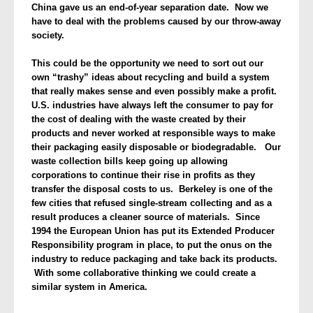
China gave us an end-of-year separation date. Now we
have to deal with the problems caused by our throw-away
society.
This could be the opportunity we need to sort out our
own “trashy” ideas about recycling and build a system
that really makes sense and even possibly make a profit.
U.S. industries have always left the consumer to pay for
the cost of dealing with the waste created by their
products and never worked at responsible ways to make
their packaging easily disposable or biodegradable. Our
waste collection bills keep going up allowing
corporations to continue their rise in profits as they
transfer the disposal costs to us. Berkeley is one of the
few cities that refused single-stream collecting and as a
result produces a cleaner source of materials. Since
1994 the European Union has put its Extended Producer
Responsibility program in place, to put the onus on the
industry to reduce packaging and take back its products.
With some collaborative thinking we could create a
similar system in America.