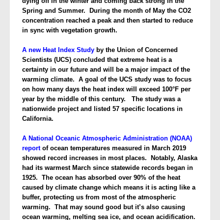
dying off in the winter and coming back strong in the
Spring and Summer. During the month of May the CO2
concentration reached a peak and then started to reduce
in sync with vegetation growth.
A new Heat Index Study
by the Union of Concerned
Scientists (UCS) concluded that extreme heat is a
certainty
in our future and will be a major impact of the
warming climate. A goal of the UCS study was to focus
on how many days the heat index will exceed 100°F per
year by the middle of this century. The study was a
nationwide project and listed 57 specific locations in
California.
A National Oceanic Atmospheric Administration (NOAA)
report
of ocean temperatures measured in March 2019
showed record increases in most places. Notably, Alaska
had its warmest March since statewide records began in
1925. The ocean has absorbed over 90% of the heat
caused by climate change which means it is acting like a
buffer, protecting us from most of the atmospheric
warming. That may sound good but it’s also causing
ocean warming, melting sea ice, and ocean acidification.