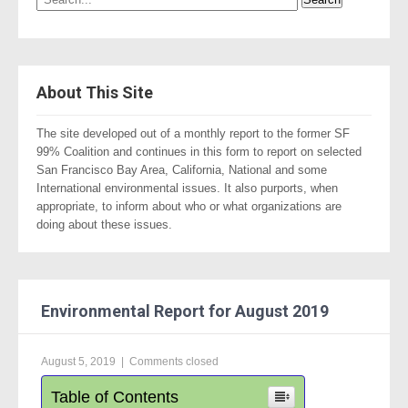
About This Site
The site developed out of a monthly report to the former SF
99% Coalition and continues in this form to report on selected
San Francisco Bay Area, California, National and some
International environmental issues. It also purports, when
appropriate, to inform about who or what organizations are
doing about these issues.
Environmental Report for August 2019
August 5, 2019
|
Comments closed
Table of Contents