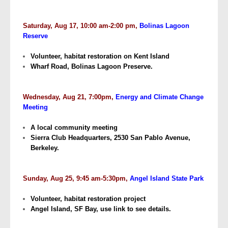
Saturday, Aug 17, 10:00 am-2:00 pm,
Bolinas Lagoon
Reserve
Volunteer, habitat restoration on Kent Island
Wharf Road, Bolinas Lagoon Preserve.
Wednesday, Aug 21, 7:00pm,
Energy and Climate Change
Meeting
A local community meeting
Sierra Club Headquarters, 2530 San Pablo Avenue,
Berkeley.
Sunday, Aug 25, 9:45 am-5:30pm,
Angel Island State Park
Volunteer, habitat restoration project
Angel Island, SF Bay, use link to see details.