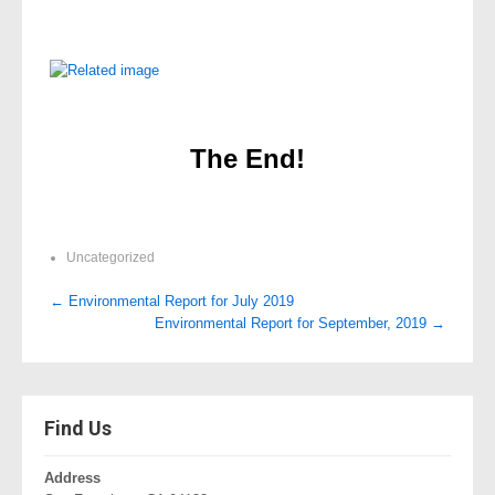
The End!
Uncategorized
Post
←
Environmental Report for July 2019
Environmental Report for September, 2019
→
navigation
Find Us
Address