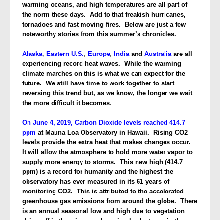
warming oceans, and high temperatures are all part of
the norm these days. Add to that freakish hurricanes,
tornadoes and fast moving fires. Below are just a few
noteworthy stories from this summer’s chronicles.
Alaska
,
Eastern U.S.
,
Europe
,
India
and
Australia
are all
experiencing record heat waves. While the warming
climate marches on this is what we can expect for the
future. We still have time to work together to start
reversing this trend but, as we know, the longer we wait
the more difficult it becomes.
On June 4, 2019, Carbon Dioxide levels reached 414.7
ppm
at Mauna Loa Observatory in Hawaii. Rising CO2
levels provide the extra heat that makes changes occur.
It will allow the atmosphere to hold more water vapor to
supply more energy to storms. This new high (414.7
ppm) is a record for humanity and the highest the
observatory has ever measured in its 61 years of
monitoring CO2. This is attributed to the accelerated
greenhouse gas emissions from around the globe. There
is an annual seasonal low and high due to vegetation