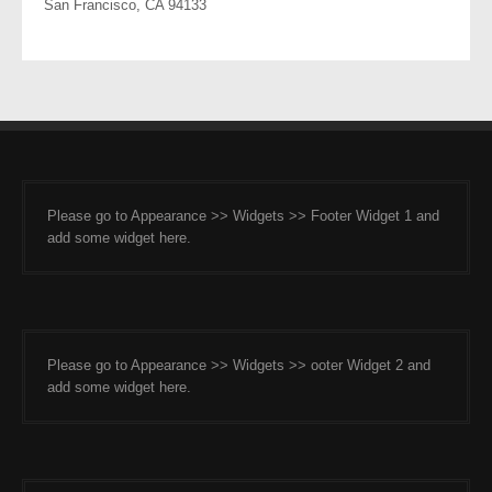
San Francisco, CA 94133
Please go to Appearance >> Widgets >> Footer Widget 1 and
add some widget here.
Please go to Appearance >> Widgets >> ooter Widget 2 and
add some widget here.