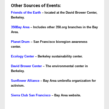
Other Sources of Events:
Friends of the Earth
– located at the David Brower Center,
Berkeley.
350Bay Area
– Includes other 350.org branches in the Bay
Area.
Planet Drum
– San Francisco bioregion awareness
center.
Ecology
Center
– Berkeley sustainability center.
David Brower Center
– The environmental center in
Berkeley.
Sunflower Alliance
– Bay Area umbrella organization for
activism.
Sierra Club San Francisco
– Bay Area website.