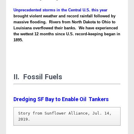
Unprecedented storms in the Central U.S. this year
brought violent weather and record rainfall followed by
massive flooding. Rivers from North Dakota to Ohio to
Louisiana overflowed their banks.
We have experienced
the
wettest 12 months since U.S. record-keeping began in
1895.
II. Fossil Fuels
Dredging SF Bay to Enable Oil
Tankers
Story from Sunflower Alliance, Jul. 14, 
2019.