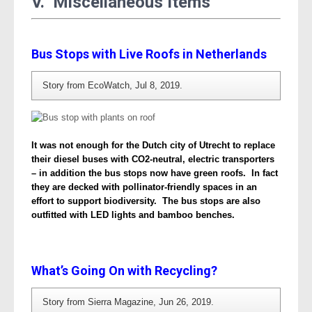
V. Miscellaneous Items
Bus Stops with Live Roofs in Netherlands
Story from EcoWatch, Jul 8, 2019.
It was not enough for the Dutch city of Utrecht to replace
their diesel buses with CO2-neutral, electric transporters
– in addition the bus stops now have green roofs. In fact
they are decked with pollinator-friendly spaces in an
effort to support biodiversity. The bus stops are also
outfitted with LED lights and bamboo benches.
What’s Going On with Recycling?
Story from Sierra Magazine, Jun 26, 2019.