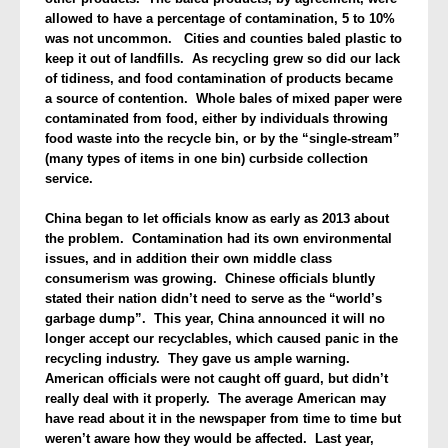
allowed to have a percentage of contamination, 5 to 10%
was not unco
mmon. Cities and counties baled plastic to
keep it out of landfills.
As recycling grew so did our lack
of tidiness, and food contamination of products became
a source of contention. Whole bales of mixed paper were
contaminated from food, either by individuals throwing
food waste into the recycle bin, or by the “single-stream”
(many types of items in one bin) curbside collection
service.
China
began to let officials know as early as 2013 about
the problem. Contamination had its own environmental
issues, and in addition their own middle class
consumerism was growing. Chinese officials bluntly
stated their nation didn’t need to serve as the “world’s
garbage dump”.
This year, China announced it will no
longer accept our recyclables, which caused panic in the
recycling industry. They gave us ample warning.
American officials were not caught off guard, but didn’t
really deal with it properly. The average American may
have read about it in the newspaper from time to time but
weren’t aware how they would be affected. Last year,