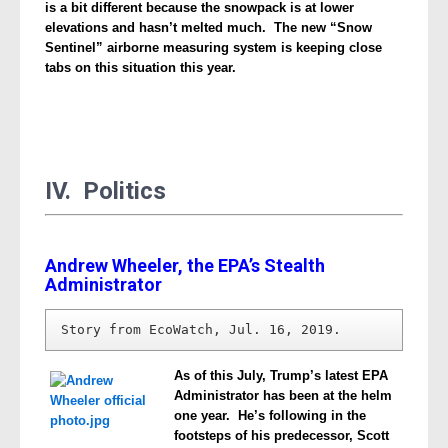
is a bit different because the snowpack is at lower
elevations and hasn’t melted much. The new “Snow
Sentinel” airborne measuring system is keeping close
tabs on this situation this year.
IV. Politics
Andrew Wheeler, the EPA’s Stealth
Administrator
Story from EcoWatch, Jul. 16, 2019.
As of this July, Trump’s latest EPA
Administrator has been at the helm
one year. He’s following in the
footsteps of his predecessor, Scott