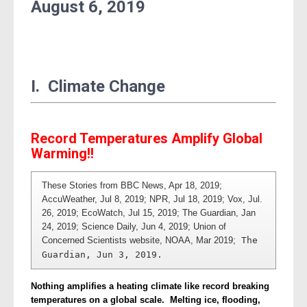
August
6, 2019
I. Climate Change
Record Temperatures Amplify Global
Warming!!
These Stories from BBC News, Apr 18, 2019; 
AccuWeather, Jul 8, 2019; NPR, Jul 18, 2019; Vox, Jul. 
26, 2019; EcoWatch, Jul 15, 2019; The Guardian, Jan 
24, 2019; Science Daily, Jun 4, 2019; Union of 
Concerned Scientists website, NOAA, Mar 2019;
 The 
Guardian, Jun 3, 2019. 
Nothing amplifies a heating climate like record breaking
temperatures on a global scale. Melting ice, flooding,