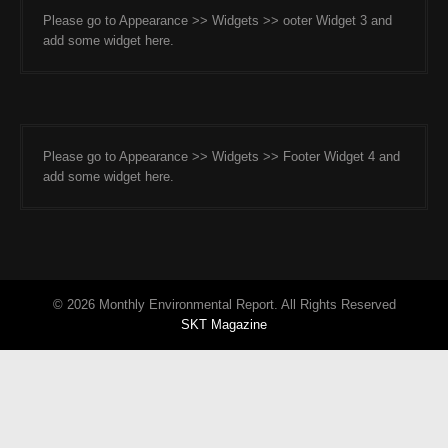
Please go to Appearance >> Widgets >> ooter Widget 3 and
add some widget here.
Please go to Appearance >> Widgets >> Footer Widget 4 and
add some widget here.
© 2026 Monthly Environmental Report. All Rights Reserved
SKT Magazine