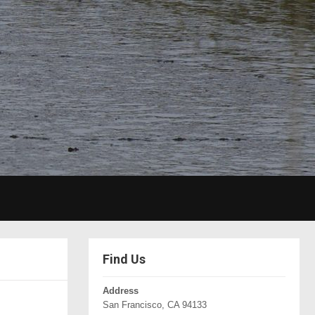
Find Us
Address
San Francisco, CA 94133