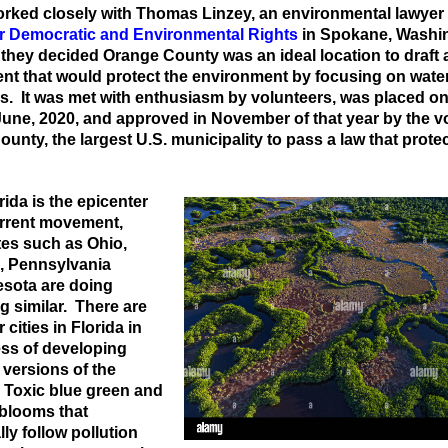
rked closely with Thomas Linzey, an environmental lawyer
or Democratic and Environmental Rights
in Spokane, Washi
they decided Orange County was an ideal location to draft 
t that would protect the environment by focusing on wate
. It was met with enthusiasm by volunteers, was placed on
 June, 2020, and approved in November of that year by the v
unty, the largest U.S. municipality to pass a law that prote
rida is the epicenter
urrent movement,
tes such as Ohio,
, Pennsylvania
sota are doing
 similar. There are
 cities in Florida in
ess of developing
 versions of the
 Toxic blue green and
 blooms that
lly follow pollution