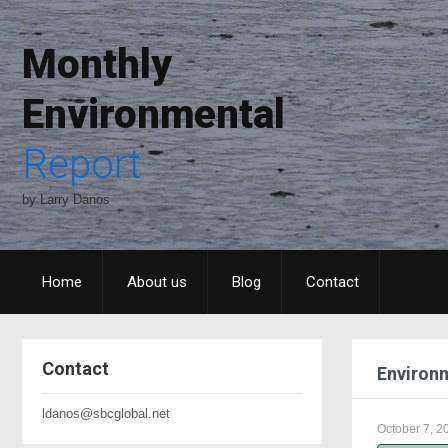
Monthly
Environmental
Report
by Larry Danos
Home
About us
Blog
Contact
Contact
Environm
ldanos@sbcglobal.net
October 7, 2