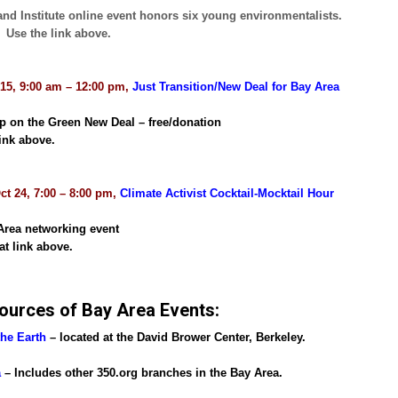
and Institute online event honors six young environmentalists.
: Use the link above.
 15, 9:00 am – 12:00 pm,
Just Transition/New Deal for Bay Area
 on the Green New Deal – free/donation
ink above.
ct 24, 7:00 – 8:00 pm,
Climate Activist Cocktail-Mocktail Hour
Area networking event
at link above.
ources of Bay Area Events:
the Earth
– located at the David Brower Center, Berkeley.
a
– Includes other 350.org branches in the Bay Area.