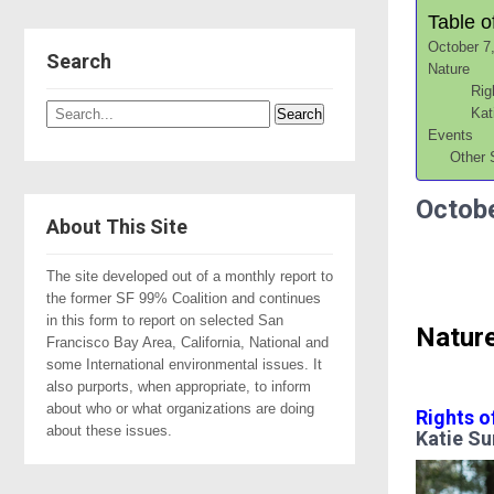
Table o
October 7
Search
Nature
Rig
Kat
Events
Other 
Octobe
About This Site
The site developed out of a monthly report to
the former SF 99% Coalition and continues
in this form to report on selected San
Natur
Francisco Bay Area, California, National and
some International environmental issues. It
also purports, when appropriate, to inform
about who or what organizations are doing
Rights o
about these issues.
Katie Su