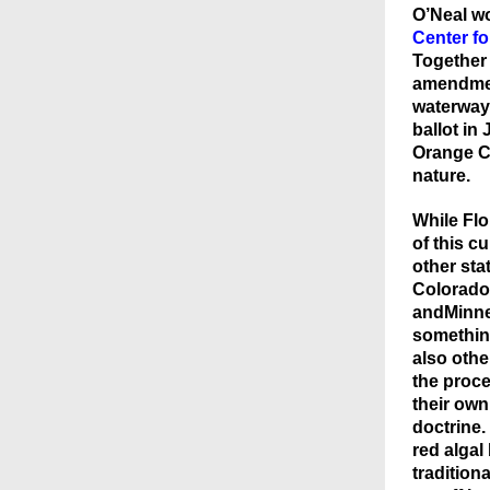
O’Neal wo
Center f
Together 
amendmen
waterways
ballot in
Orange Co
nature.
While Flo
of this c
other sta
Colorado
andMinne
something
also other
the proc
their own
doctrine.
red algal
traditiona