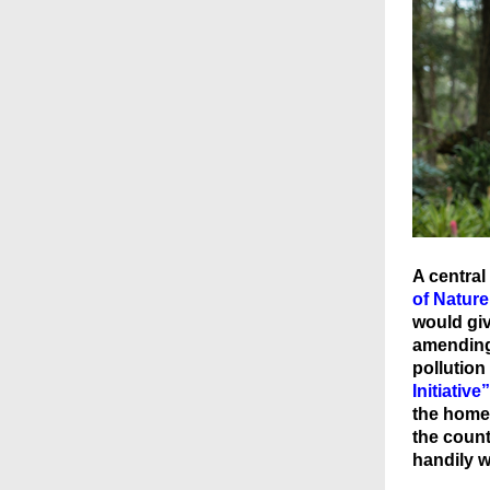
A central
of Natur
would giv
amending 
pollution
Initiative”
the home 
the coun
handily w