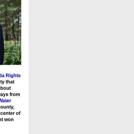
ida Rights
ty that
about
ways from
Water
County,
center of
nt won