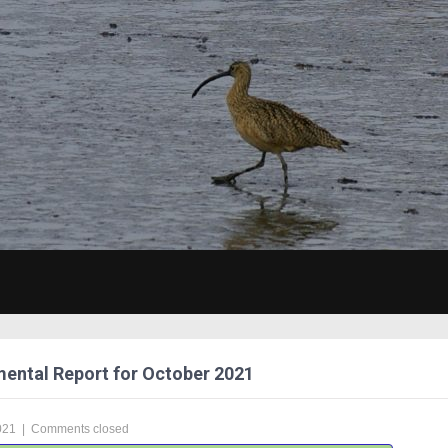
ental Report for October 2021
021
|
Comments closed