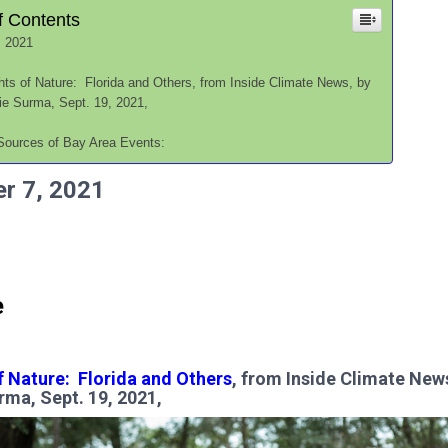
f Contents
, 2021
hts of Nature: Florida and Others, from Inside Climate News, by
ie Surma, Sept. 19, 2021,
Sources of Bay Area Events:
r 7,
2021
e
f Nature: Florida and Others
, from Inside Climate New
rma, Sept. 19, 2021,