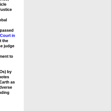
icle
ustice
obal
 passed
Court in
t the
he judge
ment to
Os) by
motes
 Earth as
adverse
luding