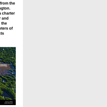
 from the
ngton.
a charter
r and
 the
oters of
cts