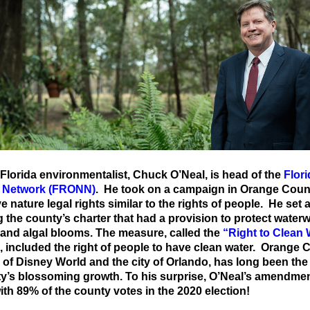
 Florida
environmentalist, Chuck O’Neal, is head of the
Flor
e Network (FRONN)
. He took on a campaign in Orange Coun
e nature legal rights similar to the rights of people. He set 
the county’s charter that had a provision to protect water
 and algal blooms. The measure, called the
“Right to Clean 
, included the right of people to have clean water. Orange 
of Disney World and the city of Orlando, has long been the 
ty’s blossoming growth. To his surprise, O’Neal’s amendme
ith 89% of the county votes in the 2020 election!