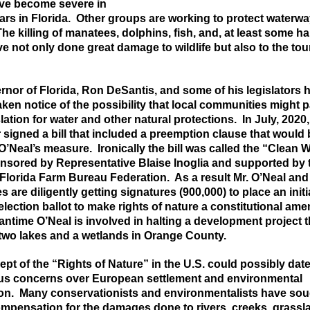
ave become severe in
ars in Florida. Other groups are working to protect waterw
 The killing of manatees, dolphins, fish, and, at least some h
ve not only done great damage to wildlife but also to the tou
nor of Florida, Ron DeSantis, and some of his legislators 
ken notice of the possibility that local
communities might pa
lation for water and other natural protections. In July, 2020,
signed a bill that included a preemption clause that would 
 O’Neal’s measure. Ironically the bill was called the “Clean
nsored by Representative Blaise Inoglia and supported by 
Florida Farm Bureau Federation. As a result Mr. O’Neal and
s are diligently getting signatures (900,000) to place an initi
election ballot to make rights of nature a constitutional a
antime O’Neal is involved in halting a development project t
two lakes and a wetlands in Orange County.
pt of the “Rights of Nature”
in the U.S.
could possibly dat
us concerns over European settlement and environmental
ion. Many conservationists and environmentalists have so
ompensation for the damages done to rivers, creeks, grassl