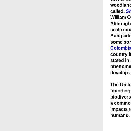
woodlan
called,
Sh
William 
Although
scale c
ou
Banglades
some sort
Colombi
country i
stated in
phenomen
develop a
The Unite
founding
biodivers
a commodi
impacts t
humans.