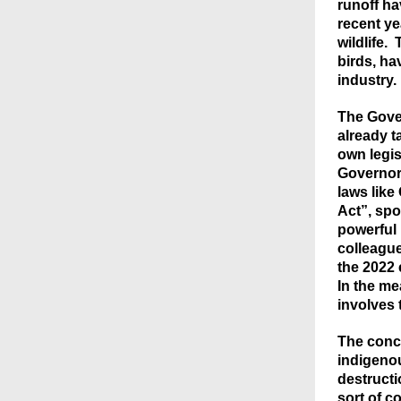
runoff h
recent ye
wildlife.
birds, ha
industry.
The Gover
already ta
own legis
Governor 
laws like
Act”, spo
powerful 
colleague
the 2022 
In the me
involves 
The conce
indigeno
destruct
sort of c