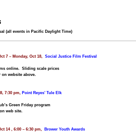
s
ual (all events in Pacific Daylight Time)
Oct 7 – Monday, Oct 18,
Social Justice Film Festival
lms online. Sliding scale prices
r on website above.
 8, 7:30 pm,
Point Reyes’ Tule Elk
lub’s Green Friday program
on web site.
ct 14 , 6:00 – 6:30 pm,
Brower Youth Awards