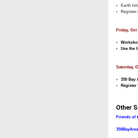
Earth Isl
Register
Friday, Oct
Workshop
Use the l
Saturday, O
350 Bay 
Register 
Other S
Friends of 
350BayAre