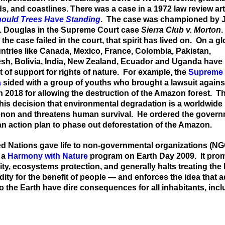
ds, and
coastlines. There was a case in
a
1
972 law review art
ould Trees Have Standing
.
The case was
championed
by J
O. Douglas in the Supreme Court case
Sier
r
a Club v. Morton
.
 t
he case failed in the court,
that spirit has lived
on.
On a gl
ntries like Canada, Mexico, France, Colombia, Pakistan,
h, Bolivia, India, New
Z
ealand, Ecuador and Uganda have
 of support for
rights of
nature. For example, the
Supreme 
a
sided with a group of youths who brought a lawsuit agains
n 2018 for allowing the destruction of the Amazon forest. T
 his decision that envi
r
onmental degradation is a worldwide
on and threatens human survival. He ordered the govern
n action plan to phase out deforestation
of the Amazon
.
d Nations gave life to non-governmental organizations (NG
 a
Harmony with Nature
program on Earth Day 2009. It pro
ity, ecosystems protection, and generally halts treating the
ty for the benefit of people — and enforces the idea that 
o the Earth have dire consequences for all inhabitants, inc