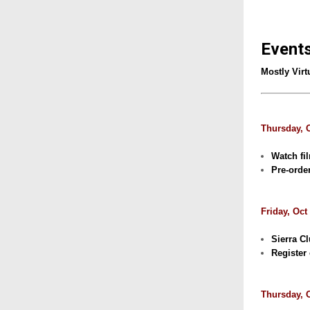
Event
Mostly Virt
Thursday, 
Watch fi
Pre-orde
Friday, Oct
Sierra C
Register 
Thursday, O