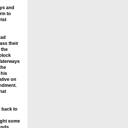
ays and
arm to
rist
had
ss their
 the
block
 Waterways
the
 his
ative on
mendment.
hat
e
back
to
ught some
ands,