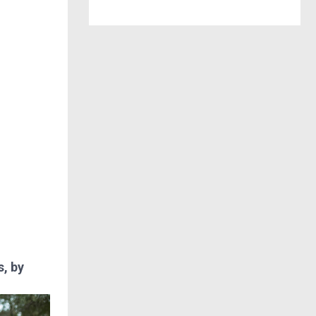
s, by